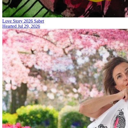
Love Story 2026 Sabet
Hearted
Jul 29, 2026