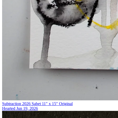
Subtraction 2026 Sabet 11" x 15" Original
Hearted
Jun 19, 2026