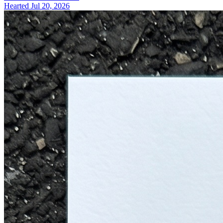
Hearted
Jul 20, 2026