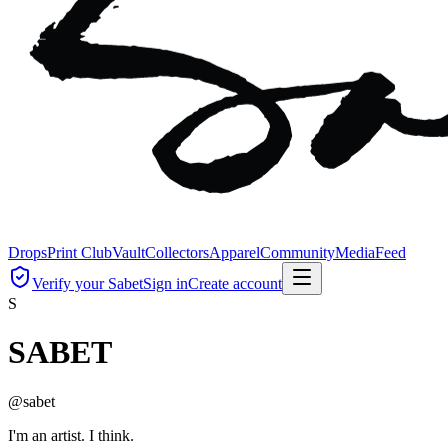
Drops
Print Club
Vault
Collectors
Apparel
Community
Media
Feed
Verify your Sabet
Sign in
Create account
S
SABET
@
sabet
I'm an artist. I think.