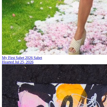
My First Sabet 2026 Sabet
Hearted
Jul 25, 2026