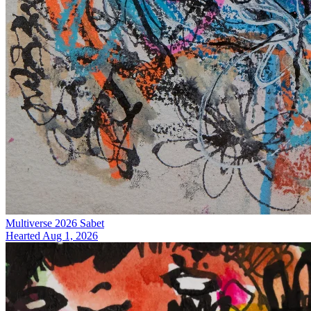
Multiverse 2026 Sabet
Hearted
Aug 1, 2026