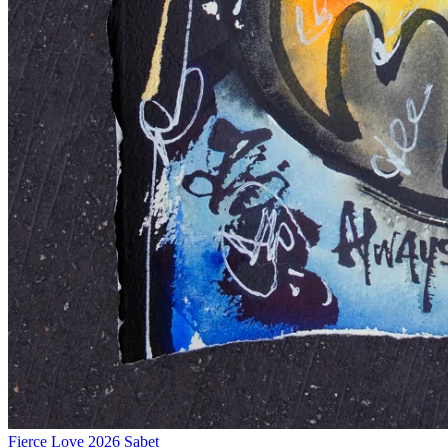
Fierce Love 2026 Sabet