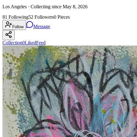
Los Angeles ·
Collecting since
May 8, 2026
81
Following
52
Followers
0
Pieces
Message
Follow
Collection
0
Liked
Feed