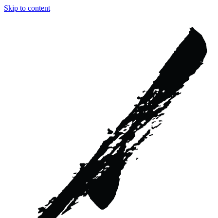
Skip to content