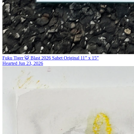
Fuku Tiger 🐯 Blast 2026 Sabet Original 11” x 15”
Hearted
Jun 23, 2026