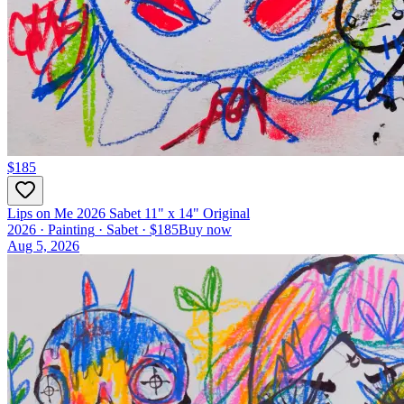
$185
Lips on Me 2026 Sabet 11" x 14" Original
2026 ·
Painting
·
Sabet
·
$185
Buy now
Aug 5, 2026