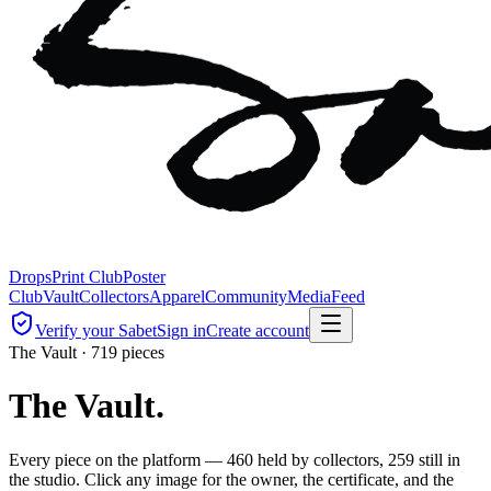
Drops
Print Club
Poster
Club
Vault
Collectors
Apparel
Community
Media
Feed
Verify your Sabet
Sign in
Create account
The Vault ·
719
pieces
The Vault.
Every piece on the platform — 460 held by collectors, 259 still in
the studio. Click any image for the owner, the certificate, and the