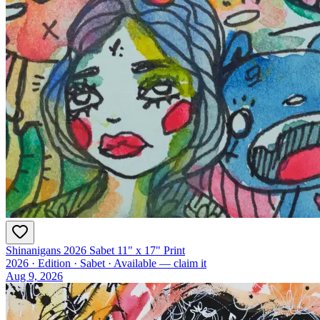
Shinanigans 2026 Sabet 11" x 17" Print
2026 ·
Edition
·
Sabet
·
Available — claim it
Aug 9, 2026