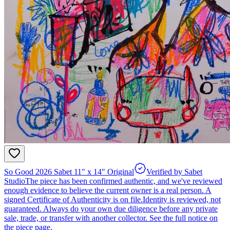
So Good 2026 Sabet 11" x 14" Original
Verified by Sabet
Studio
The piece has been confirmed authentic, and we've reviewed
enough evidence to believe the current owner is a real person. A
signed Certificate of Authenticity is on file.
Identity is reviewed, not
guaranteed.
Always do your own due diligence before any private
sale, trade, or transfer with another collector. See the full notice on
the piece page.