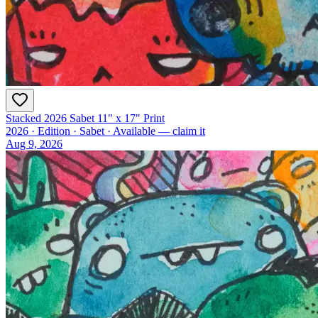
Stacked 2026 Sabet 11" x 17" Print
2026 ·
Edition
·
Sabet
·
Available — claim it
Aug 9, 2026