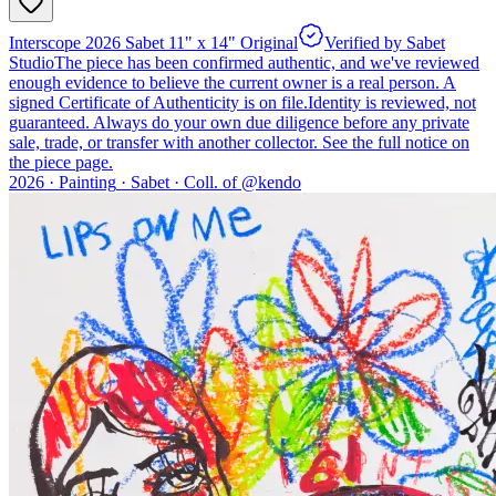
Interscope 2026 Sabet 11" x 14" Original
Verified by Sabet
Studio
The piece has been confirmed authentic, and we've reviewed
enough evidence to believe the current owner is a real person. A
signed Certificate of Authenticity is on file.
Identity is reviewed, not
guaranteed.
Always do your own due diligence before any private
sale, trade, or transfer with another collector. See the full notice on
the piece page.
2026 ·
Painting
·
Sabet
·
Coll. of @
kendo