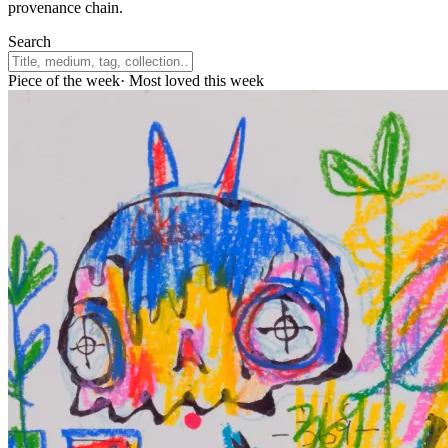
provenance chain.
Search
Piece of the week
·
Most loved this week