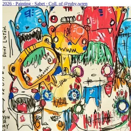
2026 ·
Painting
·
Sabet
·
Coll. of @
ruby-wren