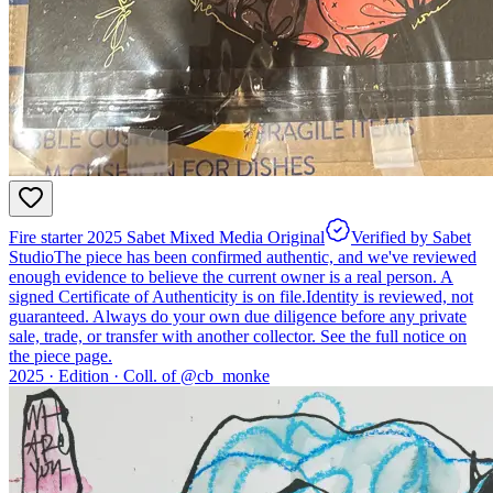
Fire starter 2025 Sabet Mixed Media Original
Verified by Sabet
Studio
The piece has been confirmed authentic, and we've reviewed
enough evidence to believe the current owner is a real person. A
signed Certificate of Authenticity is on file.
Identity is reviewed, not
guaranteed.
Always do your own due diligence before any private
sale, trade, or transfer with another collector. See the full notice on
the piece page.
2025 ·
Edition
·
Coll. of @
cb_monke