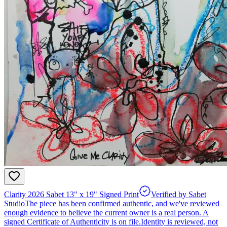
Clarity 2026 Sabet 13" x 19" Signed Print
Verified by Sabet
Studio
The piece has been confirmed authentic, and we've reviewed
enough evidence to believe the current owner is a real person. A
signed Certificate of Authenticity is on file.
Identity is reviewed, not