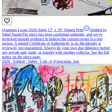
Quantum Loops 2026 Sabet 13" x 19" Signed Print
Verified by
Sabet Studio
The piece has been confirmed authentic, and we've
reviewed enough evidence to believe the current owner is a real
person. A signed Certificate of Authenticity is on file.
Identity is
reviewed, not guaranteed.
Always do your own due diligence before
any private sale, trade, or transfer with another collector. See the full
notice on the piece page.
2026 ·
Edition
·
Sabet
·
Coll. of @
porcelain_lion