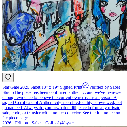
Star Gate 2026 Sabet 13" x 19" Signed Print
Verified by Sabet
Studio
The piece has been confirmed authentic, and we've reviewed
enough evidence to believe the current owner is a real person. A
signed Certificate of Authenticity is on file.
Identity is reviewed, not
guaranteed.
Always do your own due diligence before any private
sale, trade, or transfer with another collector. See the full notice on
the piece page.
2026 ·
Edition
·
Sabet
·
Coll. of @
byser