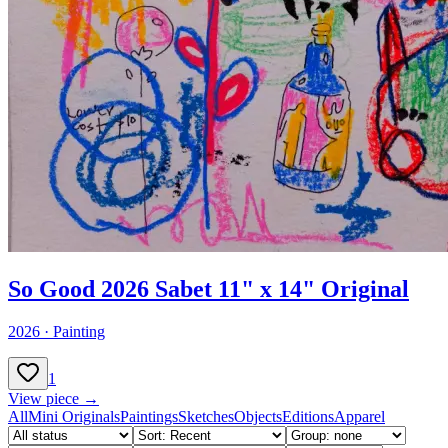
So Good 2026 Sabet 11" x 14" Original
2026
·
Painting
1
View piece →
All
Mini Originals
Paintings
Sketches
Objects
Editions
Apparel