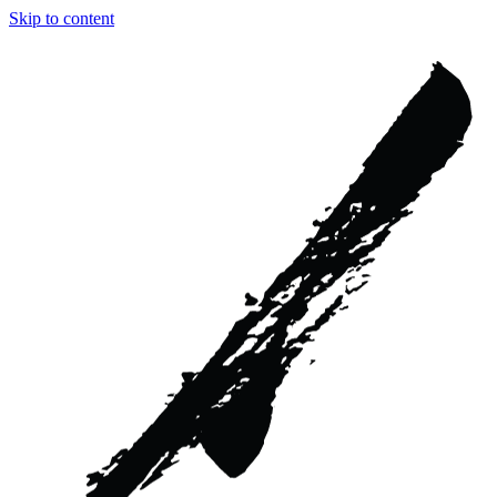
Skip to content