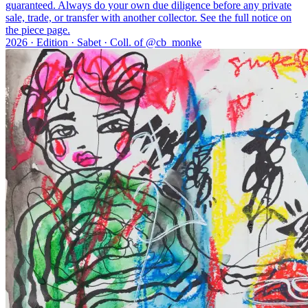
guaranteed.
Always do your own due diligence before any private
sale, trade, or transfer with another collector. See the full notice on
the piece page.
2026 ·
Edition
·
Sabet
·
Coll. of @
cb_monke