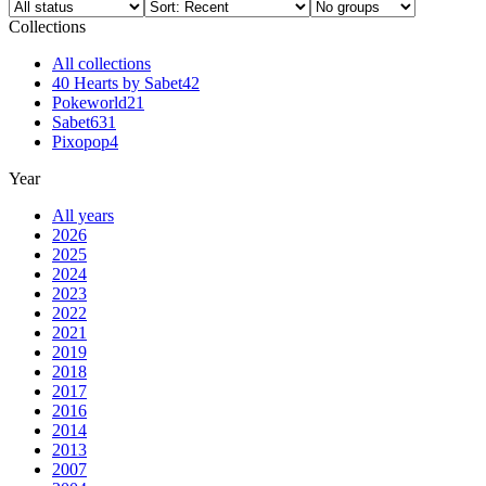
Collections
All collections
40 Hearts by Sabet
42
Pokeworld
21
Sabet
631
Pixopop
4
Year
All years
2026
2025
2024
2023
2022
2021
2019
2018
2017
2016
2014
2013
2007