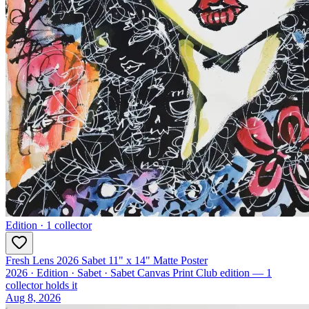
Edition ·
1
collector
Fresh Lens 2026 Sabet 11" x 14" Matte Poster
2026 ·
Edition
·
Sabet
·
Sabet Canvas Print Club edition —
1
collector holds
it
Aug 8, 2026