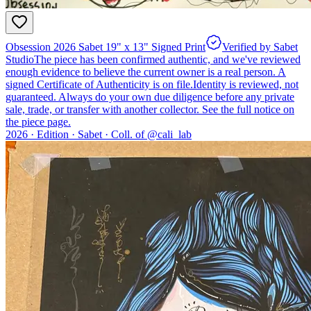
Obsession 2026 Sabet 19" x 13" Signed Print
Verified by Sabet
Studio
The piece has been confirmed authentic, and we've reviewed
enough evidence to believe the current owner is a real person. A
signed Certificate of Authenticity is on file.
Identity is reviewed, not
guaranteed.
Always do your own due diligence before any private
sale, trade, or transfer with another collector. See the full notice on
the piece page.
2026 ·
Edition
·
Sabet
·
Coll. of @
cali_lab