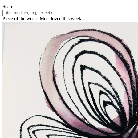
Search
Piece of the week
·
Most loved this week