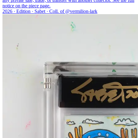
any private sale, trade, or transfer with another collector. See the full
notice on the piece page.
2026 ·
Edition
·
Sabet
·
Coll. of @
vermilion-lark