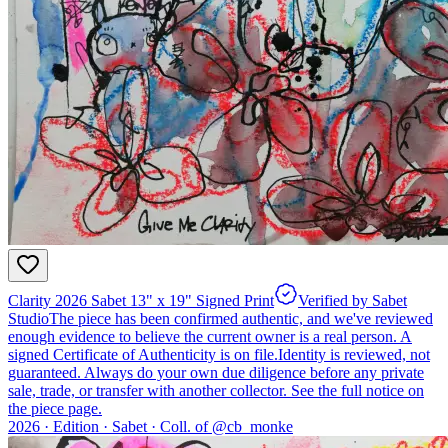
Clarity 2026 Sabet 13" x 19" Signed Print
Verified by Sabet
Studio
The piece has been confirmed authentic, and we've reviewed
enough evidence to believe the current owner is a real person. A
signed Certificate of Authenticity is on file.
Identity is reviewed, not
guaranteed.
Always do your own due diligence before any private
sale, trade, or transfer with another collector. See the full notice on
the piece page.
2026 ·
Edition
·
Sabet
·
Coll. of @
cb_monke