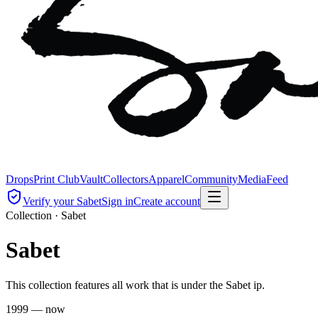
Drops
Print Club
Vault
Collectors
Apparel
Community
Media
Feed
Verify your Sabet
Sign in
Create account
Collection ·
Sabet
Sabet
This collection features all work that is under the Sabet ip.
1999
— now