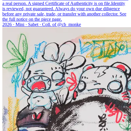
a real person. A signed Certificate of Authenticity is on file.
Identity
is reviewed, not guaranteed.
Always do your own due diligence
before any private sale, trade, or transfer with another collector. See
the full notice on the piece page.
2026 ·
Mini
·
Sabet
·
Coll. of @
cb_monke