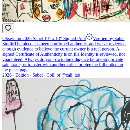
Obsession 2026 Sabet 19" x 13" Signed Print
Verified by Sabet
Studio
The piece has been confirmed authentic, and we've reviewed
enough evidence to believe the current owner is a real person. A
signed Certificate of Authenticity is on file.
Identity is reviewed, not
guaranteed.
Always do your own due diligence before any private
sale, trade, or transfer with another collector. See the full notice on
the piece page.
2026 ·
Edition
·
Sabet
·
Coll. of @
cali_lab