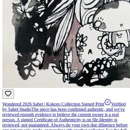
Wondered 2026 Sabet | Kokoro Collection Signed Print
Verified
by Sabet Studio
The piece has been confirmed authentic, and we've
reviewed enough evidence to believe the current owner is a real
person. A signed Certificate of Authenticity is on file.
Identity is
reviewed, not guaranteed.
Always do your own due diligence before