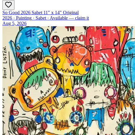
So Good 2026 Sabet 11" x 14" Original
2026 ·
Painting
·
Sabet
·
Available — claim it
Aug 5, 2026