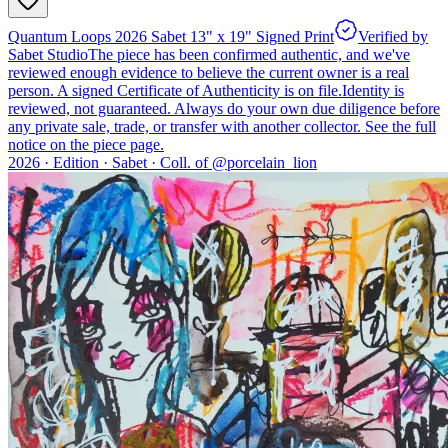
Quantum Loops 2026 Sabet 13" x 19" Signed Print
Verified by
Sabet Studio
The piece has been confirmed authentic, and we've
reviewed enough evidence to believe the current owner is a real
person. A signed Certificate of Authenticity is on file.
Identity is
reviewed, not guaranteed.
Always do your own due diligence before
any private sale, trade, or transfer with another collector. See the full
notice on the piece page.
2026 ·
Edition
·
Sabet
·
Coll. of @
porcelain_lion