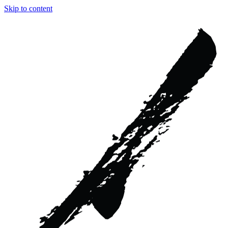
Skip to content