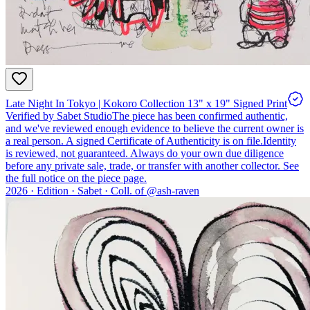
Late Night In Tokyo | Kokoro Collection 13" x 19" Signed Print
Verified by Sabet Studio
The piece has been confirmed authentic,
and we've reviewed enough evidence to believe the current owner is
a real person. A signed Certificate of Authenticity is on file.
Identity
is reviewed, not guaranteed.
Always do your own due diligence
before any private sale, trade, or transfer with another collector. See
the full notice on the piece page.
2026 ·
Edition
·
Sabet
·
Coll. of @
ash-raven