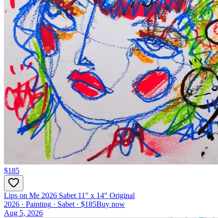
$185
Lips on Me 2026 Sabet 11" x 14" Original
2026 ·
Painting
·
Sabet
·
$185
Buy now
Aug 5, 2026