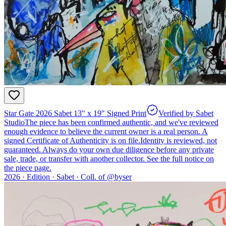
Star Gate 2026 Sabet 13" x 19" Signed Print
Verified by Sabet
Studio
The piece has been confirmed authentic, and we've reviewed
enough evidence to believe the current owner is a real person. A
signed Certificate of Authenticity is on file.
Identity is reviewed, not
guaranteed.
Always do your own due diligence before any private
sale, trade, or transfer with another collector. See the full notice on
the piece page.
2026 ·
Edition
·
Sabet
·
Coll. of @
byser