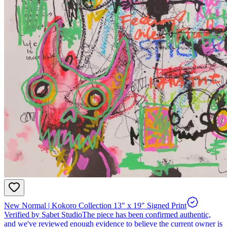
New Normal | Kokoro Collection 13" x 19" Signed Print
Verified by Sabet Studio
The piece has been confirmed authentic,
and we've reviewed enough evidence to believe the current owner is