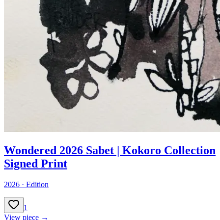
Wondered 2026 Sabet | Kokoro Collection
Signed Print
2026
·
Edition
1
View piece →