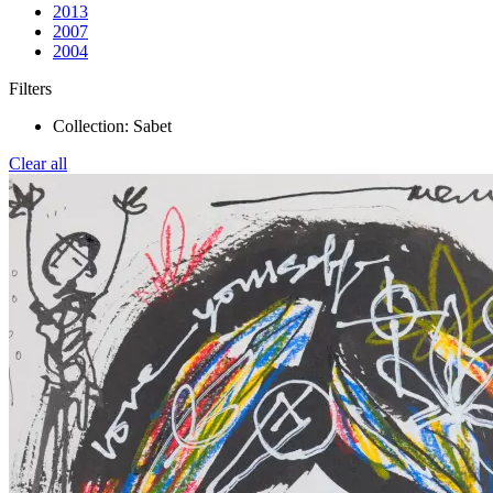
2013
2007
2004
Filters
Collection:
Sabet
Clear all