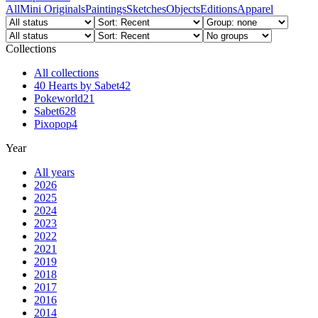
All
Mini Originals
Paintings
Sketches
Objects
Editions
Apparel
Collections
All collections
40 Hearts by Sabet
42
Pokeworld
21
Sabet
628
Pixopop
4
Year
All years
2026
2025
2024
2023
2022
2021
2019
2018
2017
2016
2014