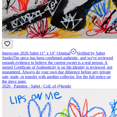
Interscope 2026 Sabet 11" x 14" Original
Verified by Sabet
Studio
The piece has been confirmed authentic, and we've reviewed
enough evidence to believe the current owner is a real person. A
signed Certificate of Authenticity is on file.
Identity is reviewed, not
guaranteed.
Always do your own due diligence before any private
sale, trade, or transfer with another collector. See the full notice on
the piece page.
2026 ·
Painting
·
Sabet
·
Coll. of @
kendo