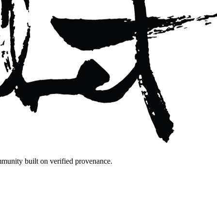
mmunity built on verified provenance.