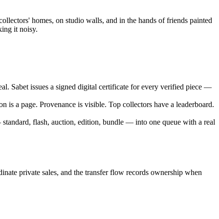
ollectors' homes, on studio walls, and in the hands of friends painted
ing it noisy.
. Sabet issues a signed digital certificate for every verified piece —
n is a page. Provenance is visible. Top collectors have a leaderboard.
standard, flash, auction, edition, bundle — into one queue with a real
rdinate private sales, and the transfer flow records ownership when