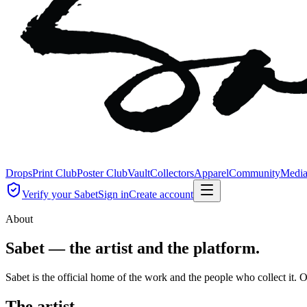
Drops
Print Club
Poster Club
Vault
Collectors
Apparel
Community
Medi
Verify your Sabet
Sign in
Create account
About
Sabet — the artist and the platform.
Sabet is the official home of the work and the people who collect it.
The artist