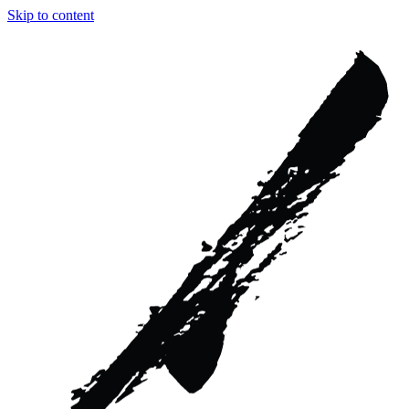
Skip to content