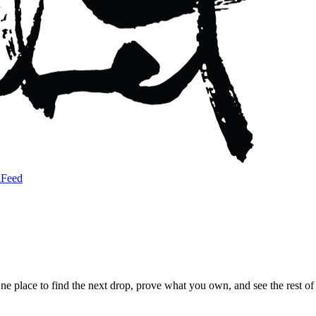
a
Feed
 One place to find the next drop, prove what you own, and see the rest 