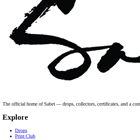
The official home of Sabet — drops, collectors, certificates, and a co
Explore
Drops
Print Club