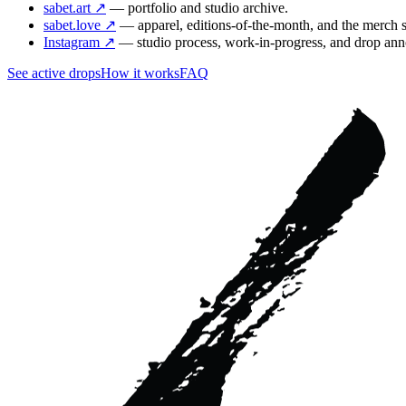
sabet.art ↗
— portfolio and studio archive.
sabet.love ↗
— apparel, editions-of-the-month, and the merch 
Instagram ↗
— studio process, work-in-progress, and drop an
See active drops
How it works
FAQ