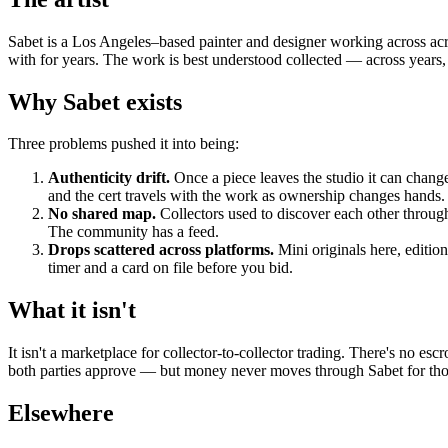
Sabet is a Los Angeles–based painter and designer working across acryl
with for years. The work is best understood collected — across years, s
Why Sabet exists
Three problems pushed it into being:
Authenticity drift.
Once a piece leaves the studio it can change
and the cert travels with the work as ownership changes hands.
No shared map.
Collectors used to discover each other through
The community has a feed.
Drops scattered across platforms.
Mini originals here, editio
timer and a card on file before you bid.
What it isn't
It isn't a marketplace for collector-to-collector trading. There's no 
both parties approve — but money never moves through Sabet for those
Elsewhere