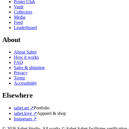
Poster Club
Vault
Collectors
Media
Feed
Leaderboard
About
About Sabet
How it works
FAQ
Sales & shipping
Privacy
Terms
Accessibility
Elsewhere
sabet.art ↗
Portfolio
sabet.love ↗
Apparel & shop
Instagram ↗
©
2026
Sabet Studio. All works © Sabet.
Sabet facilitates verificatio