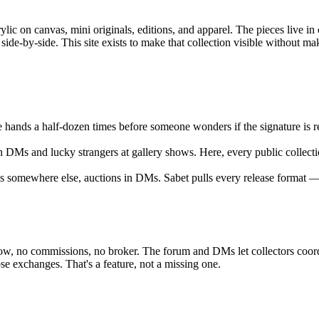
ic on canvas, mini originals, editions, and apparel. The pieces live in c
ide-by-side. This site exists to make that collection visible without mak
 hands a half-dozen times before someone wonders if the signature is real
 DMs and lucky strangers at gallery shows. Here, every public collectio
ns somewhere else, auctions in DMs. Sabet pulls every release format — 
escrow, no commissions, no broker. The forum and DMs let collectors coo
 exchanges. That's a feature, not a missing one.