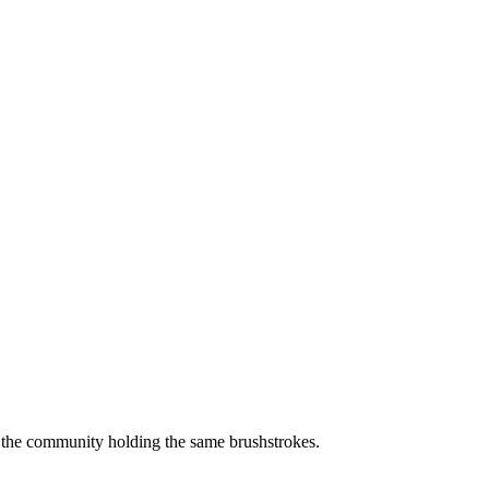
of the community holding the same brushstrokes.