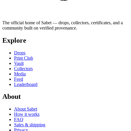
The official home of Sabet — drops, collectors, certificates, and a
community built on verified provenance.
Explore
Drops
Print Club
Vault
Collectors
Media
Feed
Leaderboard
About
About Sabet
How it works
FAQ
Sales & shipping
Privacy