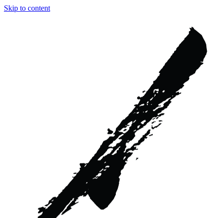
Skip to content