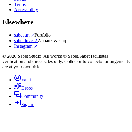
Terms
Accessibility
Elsewhere
sabet.art ↗
Portfolio
sabet.love ↗
Apparel & shop
Instagram ↗
©
2026
Sabet Studio. All works © Sabet.
Sabet facilitates
verification and direct sales only. Collector-to-collector arrangements
are at your own risk.
Vault
Drops
Community
Sign in