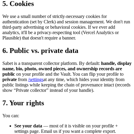
5. Cookies
We use a small number of strictly-necessary cookies for
authentication (set by Clerk) and session management. We don't run
third-party advertising or behavioral cookies. If we ever add
analytics, it'll be a privacy-respecting tool (Vercel Analytics or
Plausible) that doesn't require a banner.
6. Public vs. private data
Sabet is a transparent collector platform. By default:
handle, display
name, bio, photo, owned pieces, and ownership records are
public
on your profile and the Vault. You can flip your profile to
private
from
/settings
at any time, which hides your identity from
public listings while keeping the chain of provenance intact (records
show “Private collector” instead of your handle).
7. Your rights
You can:
See your data
— most of it is visible on your profile +
settings page. Email us if you want a complete export.