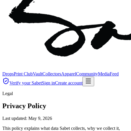
Drops
Print Club
Vault
Collectors
Apparel
Community
Media
Feed
Verify your Sabet
Sign in
Create account
Legal
Privacy Policy
Last updated:
May 9, 2026
This policy explains what data Sabet collects, why we collect it,