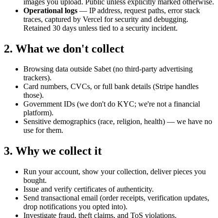
images you upload. Public unless explicitly marked otherwise.
Operational logs
— IP address, request paths, error stack
traces, captured by Vercel for security and debugging.
Retained 30 days unless tied to a security incident.
2. What we don't collect
Browsing data outside Sabet (no third-party advertising
trackers).
Card numbers, CVCs, or full bank details (Stripe handles
those).
Government IDs (we don't do KYC; we're not a financial
platform).
Sensitive demographics (race, religion, health) — we have no
use for them.
3. Why we collect it
Run your account, show your collection, deliver pieces you
bought.
Issue and verify certificates of authenticity.
Send transactional email (order receipts, verification updates,
drop notifications you opted into).
Investigate fraud, theft claims, and ToS violations.