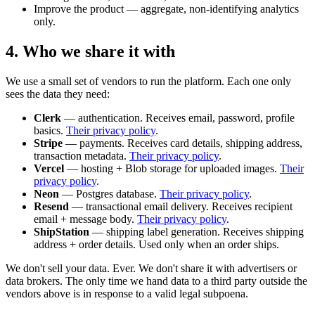
Improve the product — aggregate, non-identifying analytics
only.
4. Who we share it with
We use a small set of vendors to run the platform. Each one only
sees the data they need:
Clerk
— authentication. Receives email, password, profile
basics.
Their privacy policy
.
Stripe
— payments. Receives card details, shipping address,
transaction metadata.
Their privacy policy
.
Vercel
— hosting + Blob storage for uploaded images.
Their
privacy policy
.
Neon
— Postgres database.
Their privacy policy
.
Resend
— transactional email delivery. Receives recipient
email + message body.
Their privacy policy
.
ShipStation
— shipping label generation. Receives shipping
address + order details. Used only when an order ships.
We don't sell your data. Ever. We don't share it with advertisers or
data brokers. The only time we hand data to a third party outside the
vendors above is in response to a valid legal subpoena.