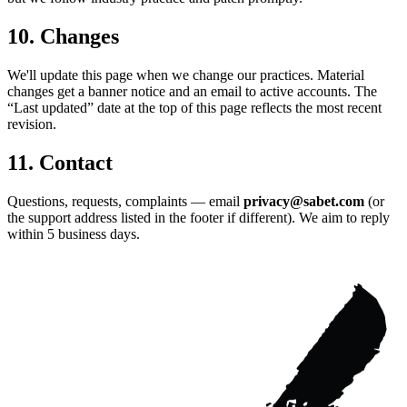
10. Changes
We'll update this page when we change our practices. Material
changes get a banner notice and an email to active accounts. The
“Last updated” date at the top of this page reflects the most recent
revision.
11. Contact
Questions, requests, complaints — email
privacy@sabet.com
(or
the support address listed in the footer if different). We aim to reply
within 5 business days.