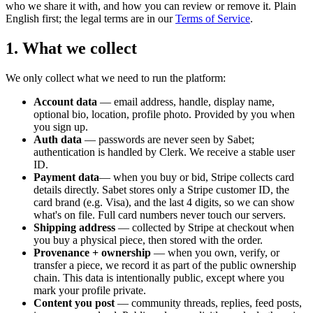
who we share it with, and how you can review or remove it. Plain
English first; the legal terms are in our
Terms of Service
.
1. What we collect
We only collect what we need to run the platform:
Account data
— email address, handle, display name,
optional bio, location, profile photo. Provided by you when
you sign up.
Auth data
— passwords are never seen by Sabet;
authentication is handled by Clerk. We receive a stable user
ID.
Payment data
— when you buy or bid, Stripe collects card
details directly. Sabet stores only a Stripe customer ID, the
card brand (e.g. Visa), and the last 4 digits, so we can show
what's on file. Full card numbers never touch our servers.
Shipping address
— collected by Stripe at checkout when
you buy a physical piece, then stored with the order.
Provenance + ownership
— when you own, verify, or
transfer a piece, we record it as part of the public ownership
chain. This data is intentionally public, except where you
mark your profile private.
Content you post
— community threads, replies, feed posts,