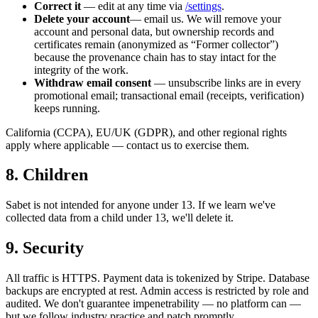
Correct it
— edit at any time via
/settings
.
Delete your account
— email us. We will remove your
account and personal data, but ownership records and
certificates remain (anonymized as “Former collector”)
because the provenance chain has to stay intact for the
integrity of the work.
Withdraw email consent
— unsubscribe links are in every
promotional email; transactional email (receipts, verification)
keeps running.
California (CCPA), EU/UK (GDPR), and other regional rights
apply where applicable — contact us to exercise them.
8. Children
Sabet is not intended for anyone under 13. If we learn we've
collected data from a child under 13, we'll delete it.
9. Security
All traffic is HTTPS. Payment data is tokenized by Stripe. Database
backups are encrypted at rest. Admin access is restricted by role and
audited. We don't guarantee impenetrability — no platform can —
but we follow industry practice and patch promptly.