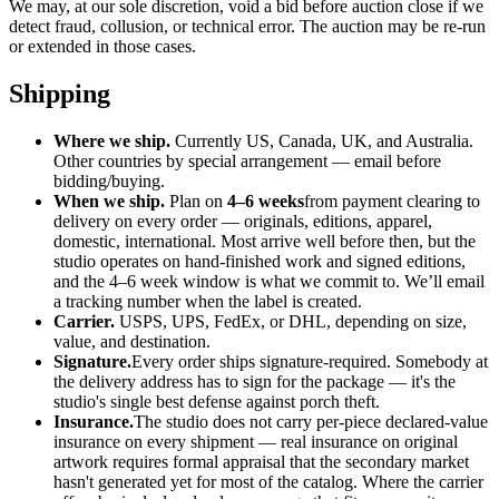
We may, at our sole discretion, void a bid before auction close if we
detect fraud, collusion, or technical error. The auction may be re-run
or extended in those cases.
Shipping
Where we ship.
Currently US, Canada, UK, and Australia.
Other countries by special arrangement — email before
bidding/buying.
When we ship.
Plan on
4–6 weeks
from payment clearing to
delivery on every order — originals, editions, apparel,
domestic, international. Most arrive well before then, but the
studio operates on hand-finished work and signed editions,
and the 4–6 week window is what we commit to. We’ll email
a tracking number when the label is created.
Carrier.
USPS, UPS, FedEx, or DHL, depending on size,
value, and destination.
Signature.
Every order ships signature-required. Somebody at
the delivery address has to sign for the package — it's the
studio's single best defense against porch theft.
Insurance.
The studio does not carry per-piece declared-value
insurance on every shipment — real insurance on original
artwork requires formal appraisal that the secondary market
hasn't generated yet for most of the catalog. Where the carrier