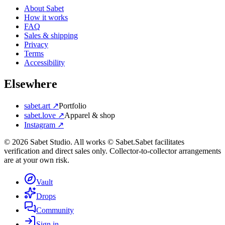
About Sabet
How it works
FAQ
Sales & shipping
Privacy
Terms
Accessibility
Elsewhere
sabet.art ↗
Portfolio
sabet.love ↗
Apparel & shop
Instagram ↗
©
2026
Sabet Studio. All works © Sabet.
Sabet facilitates
verification and direct sales only. Collector-to-collector arrangements
are at your own risk.
Vault
Drops
Community
Sign in