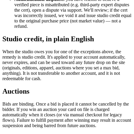
verified piece is misattributed (e.g. third-party expert disputes
the cert), open a dispute via support. We'll review; if the cert
was incorrectly issued, we void it and issue studio credit equal
to the original purchase price (not market value) — not a
refund.
Studio credit, in plain English
When the studio owes you for one of the exceptions above, the
remedy is studio credit. It's applied to your account automatically,
never expires, and can be used toward any future drop on the site
(originals, editions, apparel, auctions where you set a max bid,
anything). It is not transferable to another account, and it is not
redeemable for cash.
Auctions
Bids are binding. Once a bid is placed it cannot be cancelled by the
bidder. If you win an auction your card on file is charged
automatically when it closes (or via manual checkout for legacy
flows). Failure to fulfill payment after winning may result in account
suspension and being barred from future auctions.