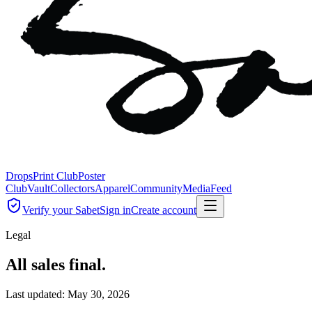
Drops
Print Club
Poster
Club
Vault
Collectors
Apparel
Community
Media
Feed
Verify your Sabet
Sign in
Create account
Legal
All sales final.
Last updated:
May 30, 2026