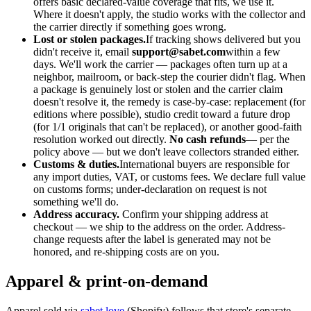
offers basic declared-value coverage that fits, we use it.
Where it doesn't apply, the studio works with the collector and
the carrier directly if something goes wrong.
Lost or stolen packages.
If tracking shows delivered but you
didn't receive it, email
support@sabet.com
within a few
days. We'll work the carrier — packages often turn up at a
neighbor, mailroom, or back-step the courier didn't flag. When
a package is genuinely lost or stolen and the carrier claim
doesn't resolve it, the remedy is case-by-case: replacement (for
editions where possible), studio credit toward a future drop
(for 1/1 originals that can't be replaced), or another good-faith
resolution worked out directly.
No cash refunds
— per the
policy above — but we don't leave collectors stranded either.
Customs & duties.
International buyers are responsible for
any import duties, VAT, or customs fees. We declare full value
on customs forms; under-declaration on request is not
something we'll do.
Address accuracy.
Confirm your shipping address at
checkout — we ship to the address on the order. Address-
change requests after the label is generated may not be
honored, and re-shipping costs are on you.
Apparel & print-on-demand
Apparel sold via
sabet.love
(Shopify) follows that store's separate