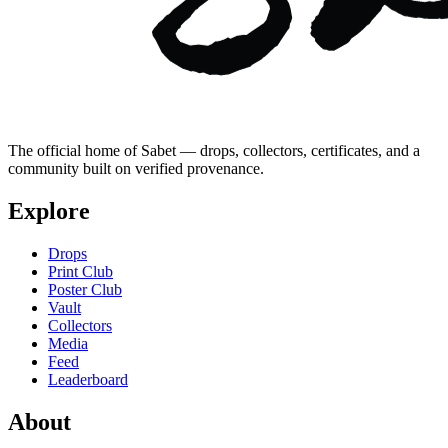
The official home of Sabet — drops, collectors, certificates, and a
community built on verified provenance.
Explore
Drops
Print Club
Poster Club
Vault
Collectors
Media
Feed
Leaderboard
About