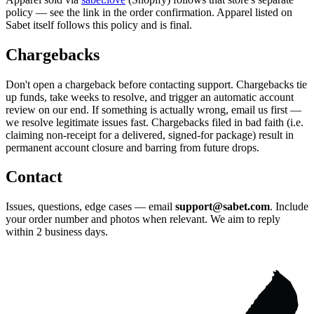
policy — see the link in the order confirmation. Apparel listed on
Sabet itself follows this policy and is final.
Chargebacks
Don't open a chargeback before contacting support. Chargebacks tie
up funds, take weeks to resolve, and trigger an automatic account
review on our end. If something is actually wrong, email us first —
we resolve legitimate issues fast. Chargebacks filed in bad faith (i.e.
claiming non-receipt for a delivered, signed-for package) result in
permanent account closure and barring from future drops.
Contact
Issues, questions, edge cases — email
support@sabet.com
. Include
your order number and photos when relevant. We aim to reply
within 2 business days.