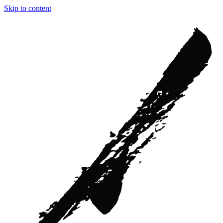
Skip to content