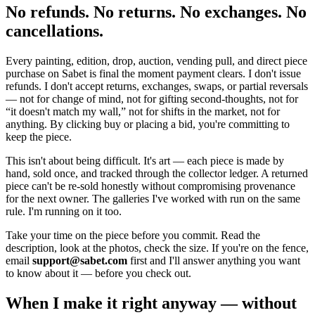
No refunds. No returns. No exchanges. No
cancellations.
Every painting, edition, drop, auction, vending pull, and direct piece
purchase on Sabet is final the moment payment clears. I don't issue
refunds. I don't accept returns, exchanges, swaps, or partial reversals
— not for change of mind, not for gifting second-thoughts, not for
“it doesn't match my wall,” not for shifts in the market, not for
anything. By clicking buy or placing a bid, you're committing to
keep the piece.
This isn't about being difficult. It's art — each piece is made by
hand, sold once, and tracked through the collector ledger. A returned
piece can't be re-sold honestly without compromising provenance
for the next owner. The galleries I've worked with run on the same
rule. I'm running on it too.
Take your time on the piece before you commit. Read the
description, look at the photos, check the size. If you're on the fence,
email
support@sabet.com
first and I'll answer anything you want
to know about it — before you check out.
When I make it right anyway — without