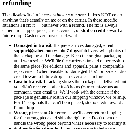
refunding
The all-sales-final rule covers
buyer's remorse
. It does NOT cover
anything that's actually on me or on the carrier. In these specific
situations I'll fix it — but never with a refund. The fix is always
either a re-shipped piece, a replacement, or
studio credit
toward a
future drop. Cash never moves backward.
Damaged in transit.
If a piece arrives damaged, email
support@sabet.com
within
7 days
of delivery with photos of
the packaging and the damage. Keep the original packaging
until we resolve. We'll file the carrier claim and either re-ship
the same piece (for editions and apparel), paint a comparable
replacement (when feasible for damaged 1/1s), or issue studio
credit toward a future drop — never a cash refund.
Lost in transit.
If tracking shows the package as delivered but
you didn't receive it, give it 48 hours (carrier mis-scans are
common), then email us. We'll work with the carrier; if the
package is genuinely lost in our shipping window, we re-ship.
For 1/1 originals that can't be replaced, studio credit toward a
future drop.
Wrong piece sent.
Our error — we'll cover return shipping
for the wrong piece and ship the right one. Don't open or
handle the wrong piece beyond what's necessary to identify it.
Authentication dispute.
If you have reason to believe a