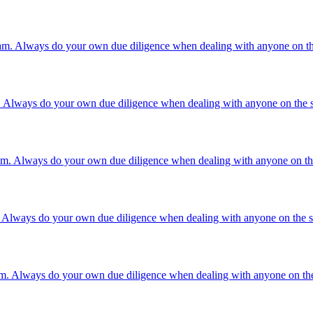
am. Always do your own due diligence when dealing with anyone on the
. Always do your own due diligence when dealing with anyone on the s
am. Always do your own due diligence when dealing with anyone on the
 Always do your own due diligence when dealing with anyone on the si
m. Always do your own due diligence when dealing with anyone on the