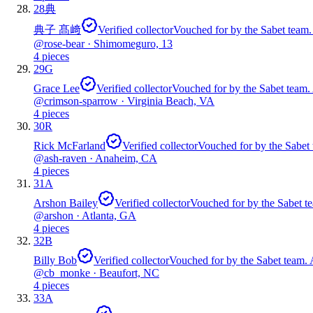
28
典
典子 髙﨑
Verified collector
Vouched for by the Sabet team.
@
rose-bear
· Shimomeguro, 13
4
pieces
29
G
Grace Lee
Verified collector
Vouched for by the Sabet team.
@
crimson-sparrow
· Virginia Beach, VA
4
pieces
30
R
Rick McFarland
Verified collector
Vouched for by the Sabet 
@
ash-raven
· Anaheim, CA
4
pieces
31
A
Arshon Bailey
Verified collector
Vouched for by the Sabet t
@
arshon
· Atlanta, GA
4
pieces
32
B
Billy Bob
Verified collector
Vouched for by the Sabet team. 
@
cb_monke
· Beaufort, NC
4
pieces
33
A