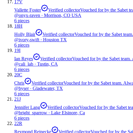
17
V
Vallette Foster
Verified collector
Vouched for by the Sabet t
@
onyx-raven
· Morrison, CO USA
6
pieces
18
H
Holly Blair
Verified collector
Vouched for by the Sabet team
@
ivory-swift
· Houston TX
6
pieces
19
I
Ian Reyes
Verified collector
Vouched for by the Sabet team. 
@
cali_lab
· Tustin, CA
6
pieces
20
C
Chris
Verified collector
Vouched for by the Sabet team. Alwa
@
byser
· Gladewater, TX
6
pieces
21
J
Jennifer Lang
Verified collector
Vouched for by the Sabet te
@
bright_sparrow
· Lake Elsinore, Ca
6
pieces
22
R
Reymond Reinecke
Verified collector
Vouched for by the Sa