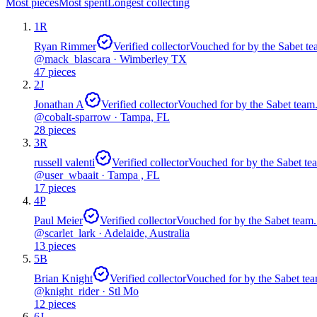
Most pieces
Most spent
Longest collecting
1
R
Ryan Rimmer
Verified collector
Vouched for by the Sabet te
@
mack_blascara
· Wimberley TX
47
pieces
2
J
Jonathan A
Verified collector
Vouched for by the Sabet team
@
cobalt-sparrow
· Tampa, FL
28
pieces
3
R
russell valenti
Verified collector
Vouched for by the Sabet te
@
user_wbaait
· Tampa , FL
17
pieces
4
P
Paul Meier
Verified collector
Vouched for by the Sabet team.
@
scarlet_lark
· Adelaide, Australia
13
pieces
5
B
Brian Knight
Verified collector
Vouched for by the Sabet tea
@
knight_rider
· Stl Mo
12
pieces
6
J