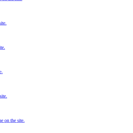
ite.
te.
e.
ite.
 on the site.