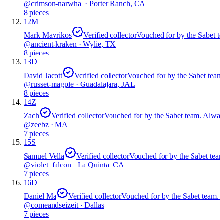
@
crimson-narwhal
· Porter Ranch, CA
8
pieces
12
M
Mark Mavrikos
Verified collector
Vouched for by the Sabet 
@
ancient-kraken
· Wylie, TX
8
pieces
13
D
David Jacott
Verified collector
Vouched for by the Sabet tea
@
russet-magpie
· Guadalajara, JAL
8
pieces
14
Z
Zach
Verified collector
Vouched for by the Sabet team. Alwa
@
zeebz
· MA
7
pieces
15
S
Samuel Vella
Verified collector
Vouched for by the Sabet tea
@
violet_falcon
· La Quinta, CA
7
pieces
16
D
Daniel Ma
Verified collector
Vouched for by the Sabet team.
@
comeandseizeit
· Dallas
7
pieces