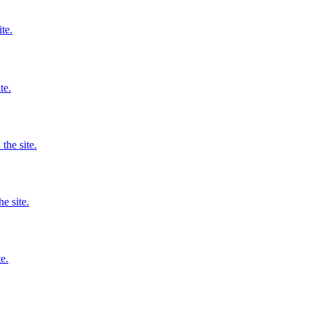
te.
te.
the site.
e site.
e.