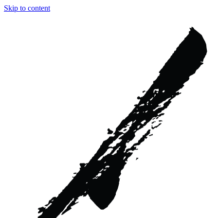
Skip to content