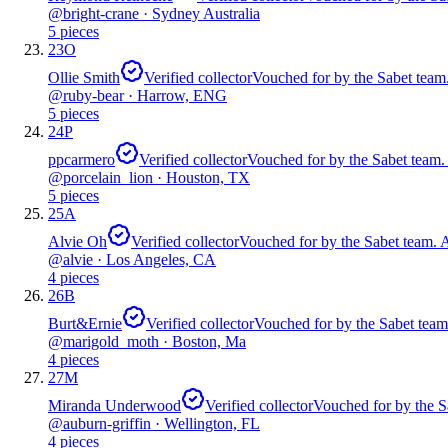
@
bright-crane
· Sydney Australia
5
pieces
23
O
Ollie Smith
Verified collector
Vouched for by the Sabet team
@
ruby-bear
· Harrow, ENG
5
pieces
24
P
ppcarmero
Verified collector
Vouched for by the Sabet team.
@
porcelain_lion
· Houston, TX
5
pieces
25
A
Alvie Oh
Verified collector
Vouched for by the Sabet team. 
@
alvie
· Los Angeles, CA
4
pieces
26
B
Burt&Ernie
Verified collector
Vouched for by the Sabet team
@
marigold_moth
· Boston, Ma
4
pieces
27
M
Miranda Underwood
Verified collector
Vouched for by the S
@
auburn-griffin
· Wellington, FL
4
pieces