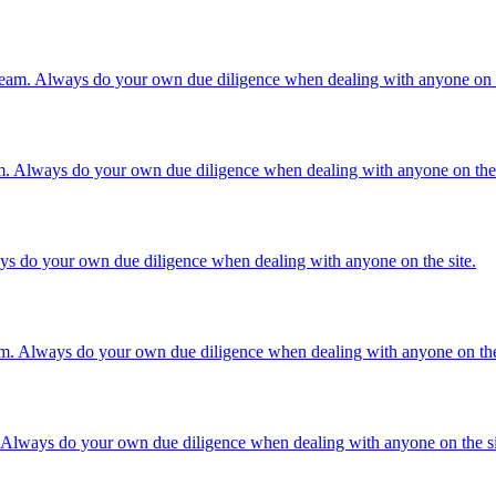
team. Always do your own due diligence when dealing with anyone on t
m. Always do your own due diligence when dealing with anyone on the 
ys do your own due diligence when dealing with anyone on the site.
m. Always do your own due diligence when dealing with anyone on the
 Always do your own due diligence when dealing with anyone on the si