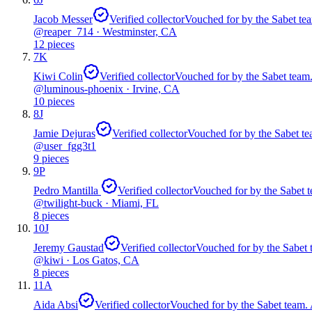
Jacob Messer
Verified collector
Vouched for by the Sabet te
@
reaper_714
· Westminster, CA
12
pieces
7
K
Kiwi Colin
Verified collector
Vouched for by the Sabet team
@
luminous-phoenix
· Irvine, CA
10
pieces
8
J
Jamie Dejuras
Verified collector
Vouched for by the Sabet te
@
user_fgg3t1
9
pieces
9
P
Pedro Mantilla
Verified collector
Vouched for by the Sabet 
@
twilight-buck
· Miami, FL
8
pieces
10
J
Jeremy Gaustad
Verified collector
Vouched for by the Sabet 
@
kiwi
· Los Gatos, CA
8
pieces
11
A
Aida Absi
Verified collector
Vouched for by the Sabet team.