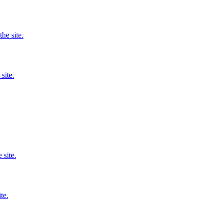
he site.
site.
 site.
te.