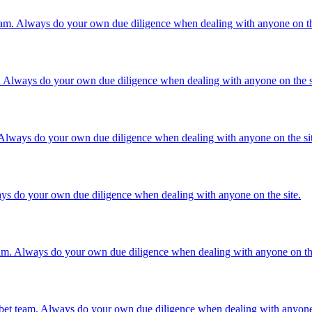
eam. Always do your own due diligence when dealing with anyone on th
. Always do your own due diligence when dealing with anyone on the s
Always do your own due diligence when dealing with anyone on the sit
ys do your own due diligence when dealing with anyone on the site.
am. Always do your own due diligence when dealing with anyone on the
bet team. Always do your own due diligence when dealing with anyone 