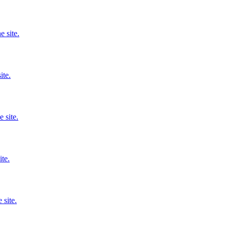
 site.
ite.
 site.
te.
 site.