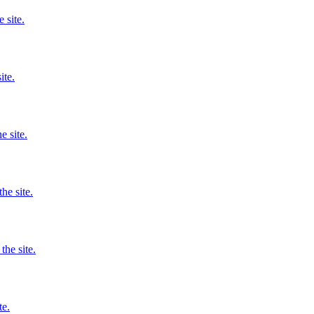
 site.
ite.
 site.
he site.
he site.
te.