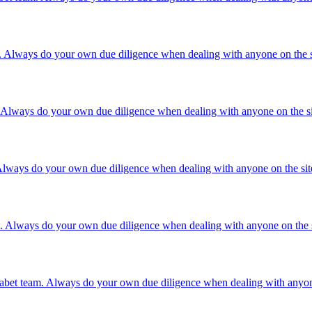
. Always do your own due diligence when dealing with anyone on the s
 Always do your own due diligence when dealing with anyone on the si
Always do your own due diligence when dealing with anyone on the sit
. Always do your own due diligence when dealing with anyone on the s
abet team. Always do your own due diligence when dealing with anyone