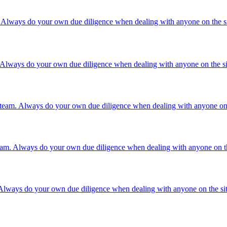
 Always do your own due diligence when dealing with anyone on the si
 Always do your own due diligence when dealing with anyone on the si
team. Always do your own due diligence when dealing with anyone on 
eam. Always do your own due diligence when dealing with anyone on th
Always do your own due diligence when dealing with anyone on the sit