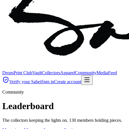
Drops
Print Club
Vault
Collectors
Apparel
Community
Media
Feed
Verify your Sabet
Sign in
Create account
Community
Leaderboard
The collectors keeping the lights on.
130
members holding pieces.