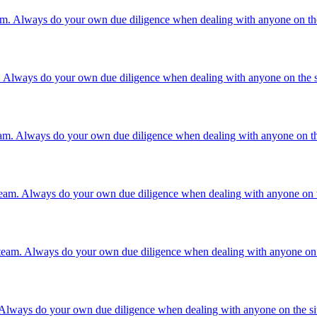
am. Always do your own due diligence when dealing with anyone on the
. Always do your own due diligence when dealing with anyone on the s
am. Always do your own due diligence when dealing with anyone on the
team. Always do your own due diligence when dealing with anyone on t
team. Always do your own due diligence when dealing with anyone on t
 Always do your own due diligence when dealing with anyone on the si