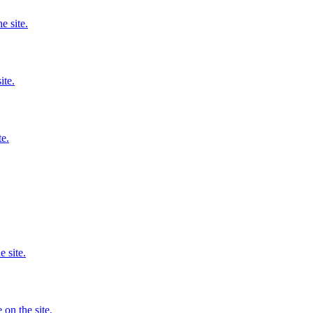
e site.
ite.
e.
 site.
on the site.