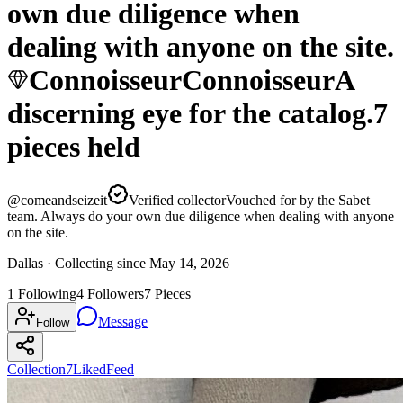
own due diligence when
dealing with anyone on the site.
Connoisseur
Connoisseur
A
discerning eye for the catalog.
7
pieces
held
@
comeandseizeit
Verified collector
Vouched for by the Sabet
team. Always do your own due diligence when dealing with anyone
on the site.
Dallas ·
Collecting since
May 14, 2026
1
Following
4
Followers
7
Pieces
Message
Follow
Collection
7
Liked
Feed