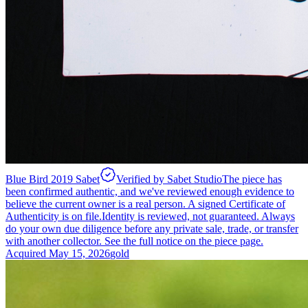
Blue Bird 2019 Sabet
Verified by Sabet Studio
The piece has
been confirmed authentic, and we've reviewed enough evidence to
believe the current owner is a real person. A signed Certificate of
Authenticity is on file.
Identity is reviewed, not guaranteed.
Always
do your own due diligence before any private sale, trade, or transfer
with another collector. See the full notice on the piece page.
Acquired
May 15, 2026
gold