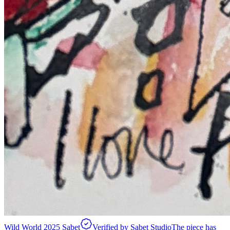
Wild World 2025 Sabet
Verified by Sabet Studio
The piece has