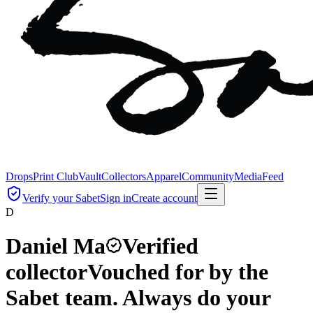
Drops
Print Club
Vault
Collectors
Apparel
Community
Media
Feed
Verify your Sabet
Sign in
Create account
D
Daniel Ma
Verified
collector
Vouched for by the
Sabet team. Always do your