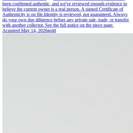
been confirmed authentic, and we've reviewed enough evidence to
believe the current owner is a real person. A signed Certificate of
Authenticity is on file.
Identity is reviewed, not guaranteed.
Always
do your own due diligence before any private sale, trade, or transfer
with another collector. See the full notice on the piece page.
Acquired
May 14, 2026
gold