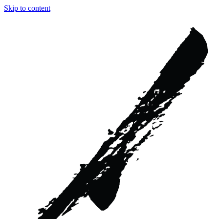
Skip to content