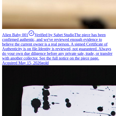
Alien Baby 001
Verified by Sabet Studio
The piece has been
confirmed authentic, and we've reviewed enough evidence to
believe the current owner is a real person. A signed Certificate of
Authenticity is on file.
Identity is reviewed, not guaranteed.
Always
do your own due diligence before any private sale, trade, or transfer
with another collector. See the full notice on the piece page.
Acquired
May 15, 2026
gold