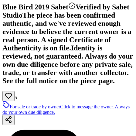
Blue Bird 2019 Sabet
Verified by Sabet
Studio
The piece has been confirmed
authentic, and we've reviewed enough
evidence to believe the current owner is a
real person. A signed Certificate of
Authenticity is on file.
Identity is
reviewed, not guaranteed.
Always do your
own due diligence before any private sale,
trade, or transfer with another collector.
See the full notice on the piece page.
5
For sale or trade by owner
Click to message the owner. Always
do your own due diligence.