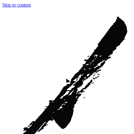
Skip to content