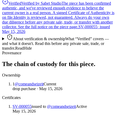
Verified
Verified by Sabet Studio
The piece has been confirmed
authentic, and we've reviewed enough evidence to believe the
current owner is a real person. A signed Certificate of Authenticity is
on file.
Identity is reviewed, not guaranteed.
Always do your own
due diligence before any private sale, trade, or transfer with another
collector. See the full notice on the piece page.
SV-000055
· issued
May 15, 2026
About verification & ownership
What “Verified” covers —
and what it doesn't. Read this before any private sale, trade, or
transfer.
Read
Hide
Provenance
The chain of custody for this piece.
Ownership
1
@
comeandseizeit
Current
drop purchase
·
May 15, 2026
Certificates
SV-000055
issued to
@
comeandseizeit
Active
May 15, 2026