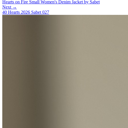
Hearts on Fire Small Women's Denim Jacket by Sabet
Next →
40 Hearts 2026 Sabet 027