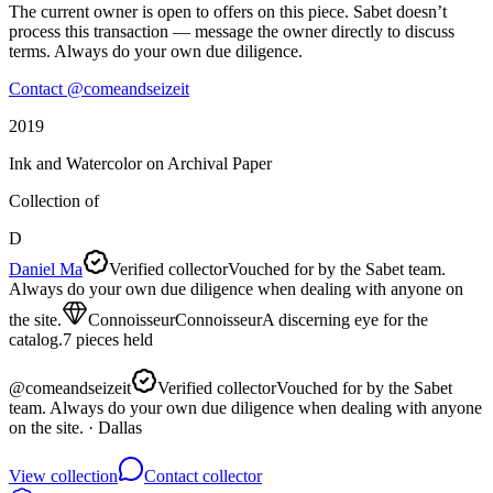
The current owner is open to offers on this piece. Sabet doesn’t
process this transaction — message the owner directly to discuss
terms. Always do your own due diligence.
Contact @
comeandseizeit
2019
Ink and Watercolor on Archival Paper
Collection of
D
Daniel Ma
Verified collector
Vouched for by the Sabet team.
Always do your own due diligence when dealing with anyone on
the site.
Connoisseur
Connoisseur
A discerning eye for the
catalog.
7
pieces
held
@
comeandseizeit
Verified collector
Vouched for by the Sabet
team. Always do your own due diligence when dealing with anyone
on the site.
· Dallas
View collection
Contact collector