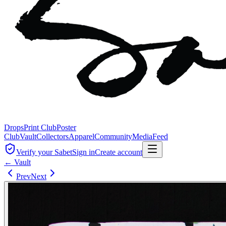
Drops
Print Club
Poster
Club
Vault
Collectors
Apparel
Community
Media
Feed
Verify your Sabet
Sign in
Create account
← Vault
Prev
Next