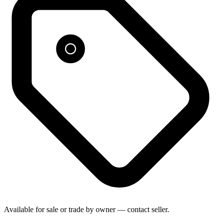
Available for sale or trade by owner — contact seller.