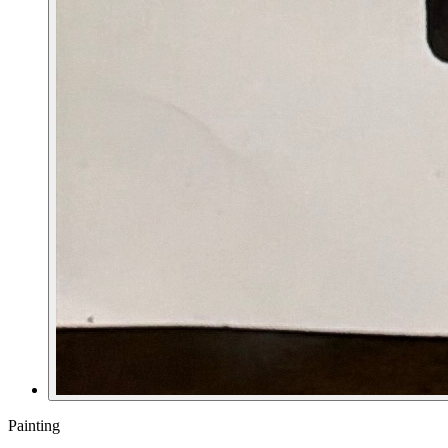
Painting