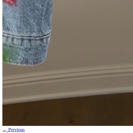
← Previous