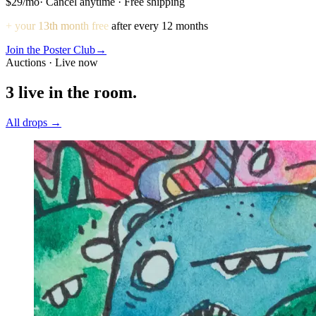
$29
/mo
· Cancel anytime · Free shipping
+ your 13th month free
after every 12 months
Join the Poster Club
→
Auctions · Live now
3
live in the room.
All drops →