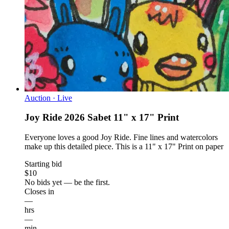
Auction · Live
Joy Ride 2026 Sabet 11" x 17" Print
Everyone loves a good Joy Ride. Fine lines and watercolors
make up this detailed piece. This is a 11" x 17" Print on paper
Starting bid
$10
No bids yet — be the first.
Closes in
—
hrs
—
min