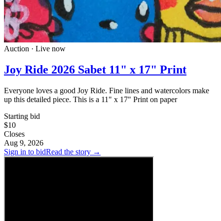
Auction · Live now
Joy Ride 2026 Sabet 11" x 17" Print
Everyone loves a good Joy Ride. Fine lines and watercolors make
up this detailed piece. This is a 11" x 17" Print on paper
Starting bid
$10
Closes
Aug 9, 2026
Sign in to bid
Read the story →