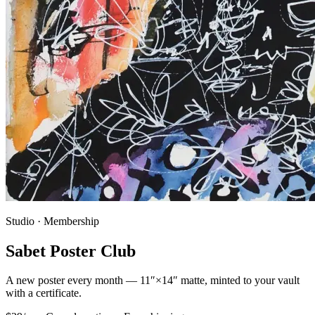
Studio · Membership
Sabet Poster Club
A new poster every month — 11″×14″ matte, minted to your vault
with a certificate.