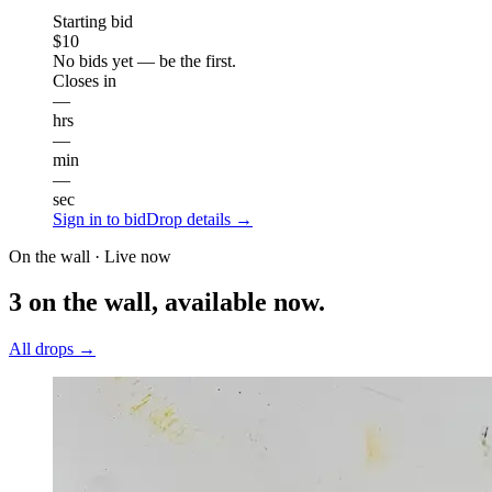
Starting bid
$10
No bids yet — be the first.
Closes in
—
hrs
—
min
—
sec
Sign in to bid
Drop details →
On the wall · Live now
3 on the wall, available now.
All drops →