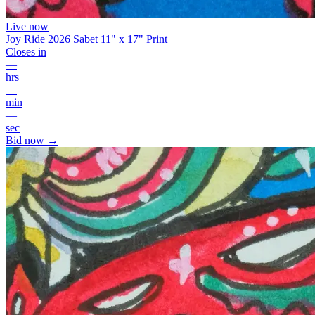
Live now
Joy Ride 2026 Sabet 11" x 17" Print
Closes in
—
hrs
—
min
—
sec
Bid now →