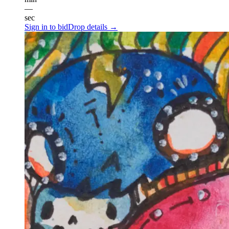
—
sec
Sign in to bid
Drop details →