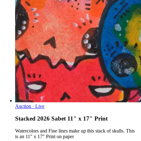
Auction · Live
Stacked 2026 Sabet 11" x 17" Print
Watercolors and Fine lines make up this stack of skulls. This
is an 11" x 17" Print on paper