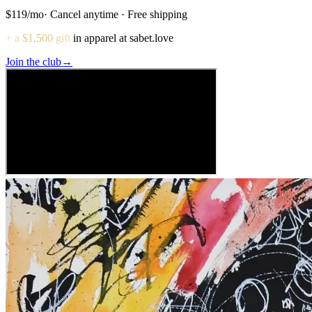
$119
/mo
· Cancel anytime · Free shipping
+ a $1,500 gift
in apparel at sabet.love
Join the club
→