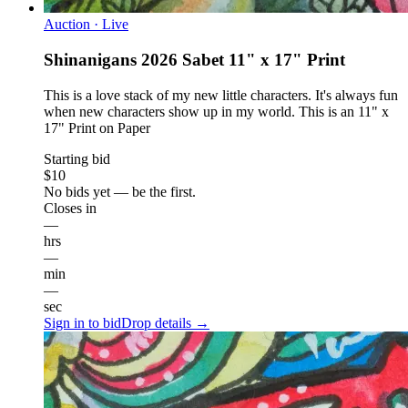
Auction · Live
Shinanigans 2026 Sabet 11" x 17" Print
This is a love stack of my new little characters. It's always fun
when new characters show up in my world. This is an 11" x
17" Print on Paper
Starting bid
$10
No bids yet — be the first.
Closes in
—
hrs
—
min
—
sec
Sign in to bid
Drop details →