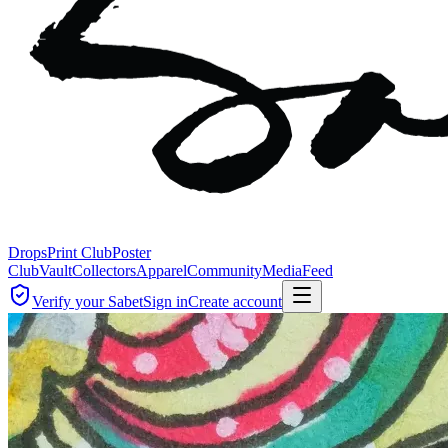
Drops
Print Club
Poster
Club
Vault
Collectors
Apparel
Community
Media
Feed
Verify your Sabet
Sign in
Create account