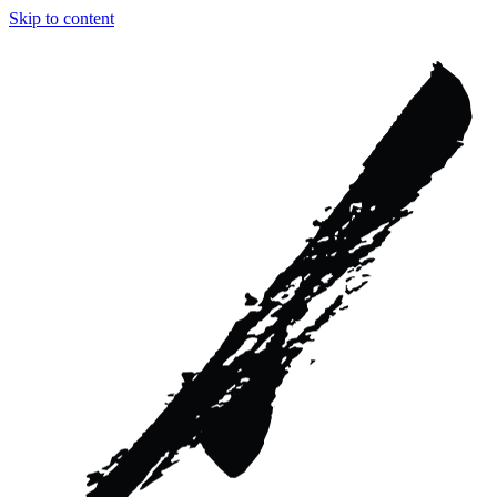
Skip to content