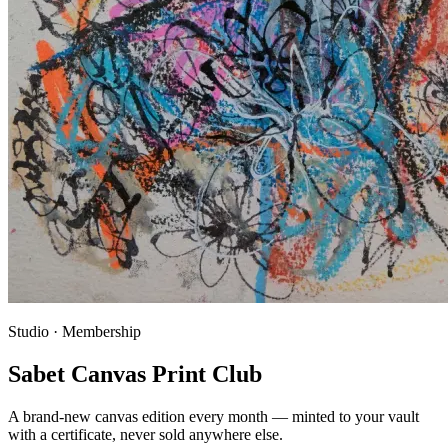
Studio · Membership
Sabet Canvas Print Club
A brand-new canvas edition every month — minted to your vault
with a certificate, never sold anywhere else.