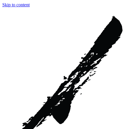
Skip to content