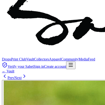
Drops
Print Club
Vault
Collectors
Apparel
Community
Media
Feed
Verify your Sabet
Sign in
Create account
← Vault
Prev
Next