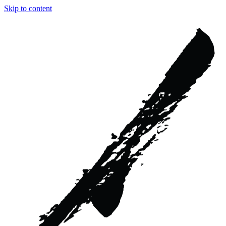
Skip to content