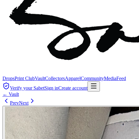
Drops
Print Club
Vault
Collectors
Apparel
Community
Media
Feed
Verify your Sabet
Sign in
Create account
← Vault
Prev
Next