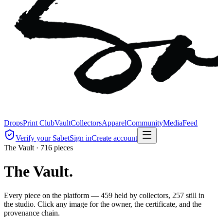
Drops
Print Club
Vault
Collectors
Apparel
Community
Media
Feed
Verify your Sabet
Sign in
Create account
The Vault ·
716
pieces
The Vault.
Every piece on the platform — 459 held by collectors, 257 still in
the studio. Click any image for the owner, the certificate, and the
provenance chain.