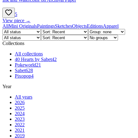
5
View piece →
All
Mini Originals
Paintings
Sketches
Objects
Editions
Apparel
Collections
All collections
40 Hearts by Sabet
42
Pokeworld
21
Sabet
628
Pixopop
4
Year
All years
2026
2025
2024
2023
2022
2021
2019