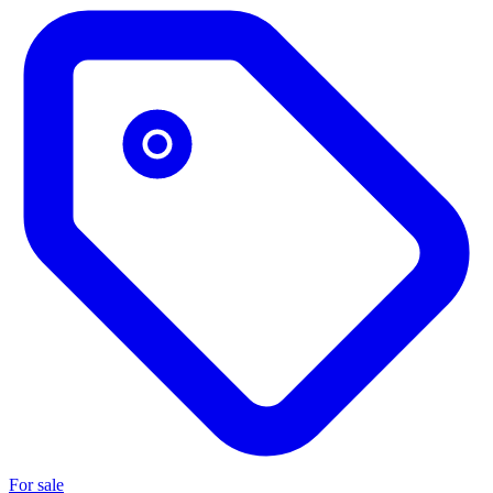
For sale