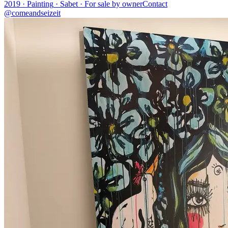
2019 ·
Painting
·
Sabet
·
For sale by owner
Contact
@
comeandseizeit