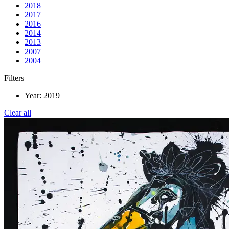
2018
2017
2016
2014
2013
2007
2004
Filters
Year:
2019
Clear all