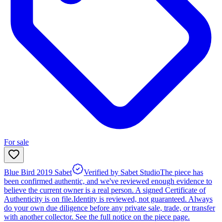
For sale
Blue Bird 2019 Sabet
Verified by Sabet Studio
The piece has
been confirmed authentic, and we've reviewed enough evidence to
believe the current owner is a real person. A signed Certificate of
Authenticity is on file.
Identity is reviewed, not guaranteed.
Always
do your own due diligence before any private sale, trade, or transfer
with another collector. See the full notice on the piece page.