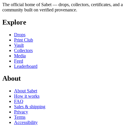
The official home of Sabet — drops, collectors, certificates, and a
community built on verified provenance.
Explore
Drops
Print Club
Vault
Collectors
Media
Feed
Leaderboard
About
About Sabet
How it works
FAQ
Sales & shipping
Privacy
Terms
Accessibility