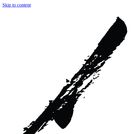
Skip to content