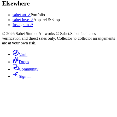
Elsewhere
sabet.art ↗
Portfolio
sabet.love ↗
Apparel & shop
Instagram ↗
©
2026
Sabet Studio. All works © Sabet.
Sabet facilitates
verification and direct sales only. Collector-to-collector arrangements
are at your own risk.
Vault
Drops
Community
Sign in