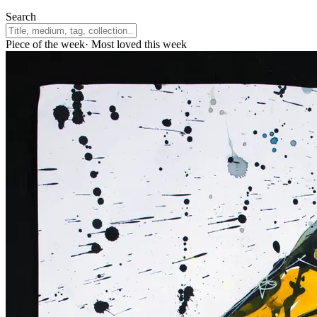
Search
Piece of the week
·
Most loved this week