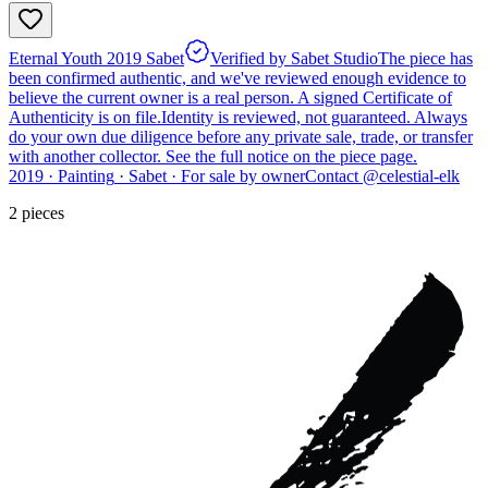
Eternal Youth 2019 Sabet
Verified by Sabet Studio
The piece has
been confirmed authentic, and we've reviewed enough evidence to
believe the current owner is a real person. A signed Certificate of
Authenticity is on file.
Identity is reviewed, not guaranteed.
Always
do your own due diligence before any private sale, trade, or transfer
with another collector. See the full notice on the piece page.
2019 ·
Painting
·
Sabet
·
For sale by owner
Contact @
celestial-elk
2
pieces