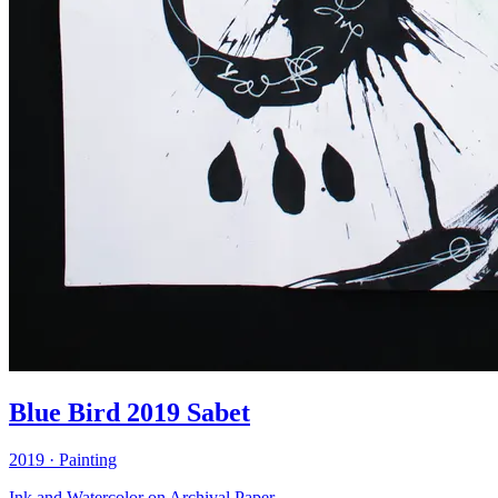
Blue Bird 2019 Sabet
2019
·
Painting
Ink and Watercolor on Archival Paper