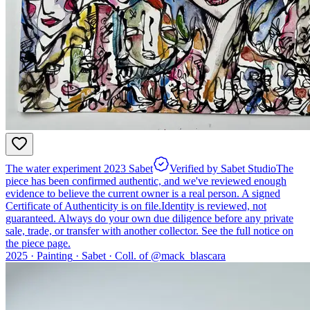
The water experiment 2023 Sabet
Verified by Sabet Studio
The
piece has been confirmed authentic, and we've reviewed enough
evidence to believe the current owner is a real person. A signed
Certificate of Authenticity is on file.
Identity is reviewed, not
guaranteed.
Always do your own due diligence before any private
sale, trade, or transfer with another collector. See the full notice on
the piece page.
2025 ·
Painting
·
Sabet
·
Coll. of @
mack_blascara