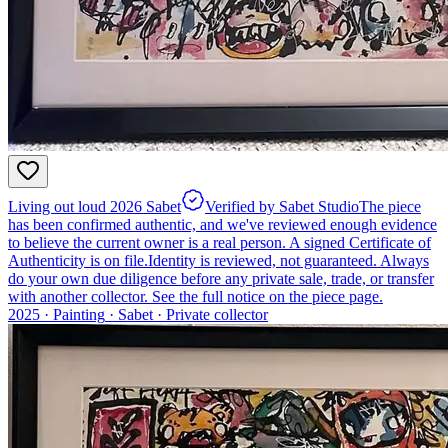
Living out loud 2026 Sabet
Verified by Sabet Studio
The piece
has been confirmed authentic, and we've reviewed enough evidence
to believe the current owner is a real person. A signed Certificate of
Authenticity is on file.
Identity is reviewed, not guaranteed.
Always
do your own due diligence before any private sale, trade, or transfer
with another collector. See the full notice on the piece page.
2025 ·
Painting
·
Sabet
·
Private collector