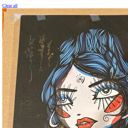
Clear all