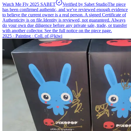
Watch Me Fly 2025 SABET
Verified by Sabet Studio
The piece
has been confirmed authentic, and we've reviewed enough evidence
to believe the current owner is a real person. A signed Certificate of
Authenticity is on file.
Identity is reviewed, not guaranteed.
Always
do your own due diligence before any private sale, trade, or transfer
with another collector. See the full notice on the piece page.
2025 ·
Painting
·
Coll. of @
kiwi