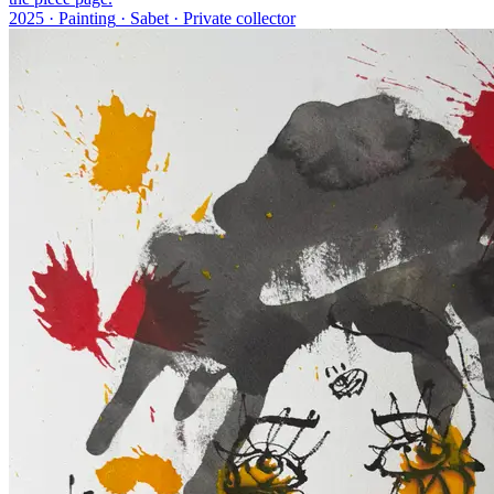
2025 ·
Painting
·
Sabet
·
Private collector