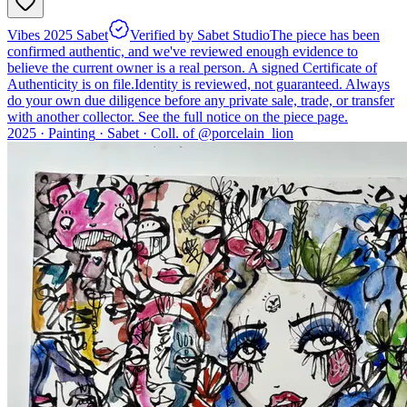
Vibes 2025 Sabet
Verified by Sabet Studio
The piece has been
confirmed authentic, and we've reviewed enough evidence to
believe the current owner is a real person. A signed Certificate of
Authenticity is on file.
Identity is reviewed, not guaranteed.
Always
do your own due diligence before any private sale, trade, or transfer
with another collector. See the full notice on the piece page.
2025 ·
Painting
·
Sabet
·
Coll. of @
porcelain_lion