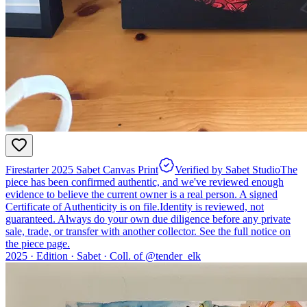
Firestarter 2025 Sabet Canvas Print
Verified by Sabet Studio
The
piece has been confirmed authentic, and we've reviewed enough
evidence to believe the current owner is a real person. A signed
Certificate of Authenticity is on file.
Identity is reviewed, not
guaranteed.
Always do your own due diligence before any private
sale, trade, or transfer with another collector. See the full notice on
the piece page.
2025 ·
Edition
·
Sabet
·
Coll. of @
tender_elk