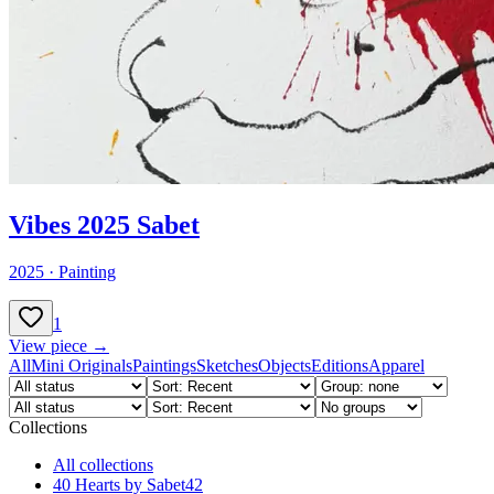
Vibes 2025 Sabet
2025
·
Painting
1
View piece →
All
Mini Originals
Paintings
Sketches
Objects
Editions
Apparel
Collections
All collections
40 Hearts by Sabet
42