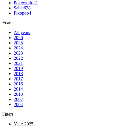
Pokeworld
21
Sabet
628
Pixopop
4
Year
All years
2026
2025
2024
2023
2022
2021
2019
2018
2017
2016
2014
2013
2007
2004
Filters
Year:
2025