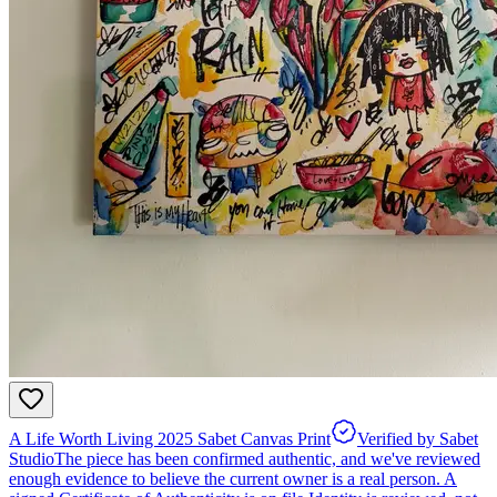
A Life Worth Living 2025 Sabet Canvas Print
Verified by Sabet
Studio
The piece has been confirmed authentic, and we've reviewed
enough evidence to believe the current owner is a real person. A