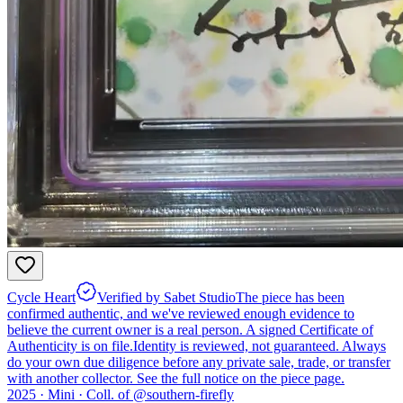
Cycle Heart
Verified by Sabet Studio
The piece has been
confirmed authentic, and we've reviewed enough evidence to
believe the current owner is a real person. A signed Certificate of
Authenticity is on file.
Identity is reviewed, not guaranteed.
Always
do your own due diligence before any private sale, trade, or transfer
with another collector. See the full notice on the piece page.
2025 ·
Mini
·
Coll. of @
southern-firefly