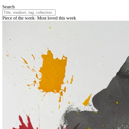
Search
Piece of the week
·
Most loved this week