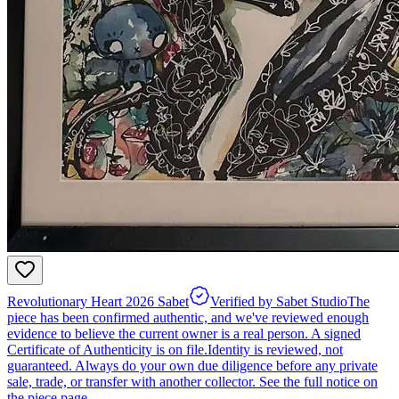
Revolutionary Heart 2026 Sabet
Verified by Sabet Studio
The
piece has been confirmed authentic, and we've reviewed enough
evidence to believe the current owner is a real person. A signed
Certificate of Authenticity is on file.
Identity is reviewed, not
guaranteed.
Always do your own due diligence before any private
sale, trade, or transfer with another collector. See the full notice on
the piece page.