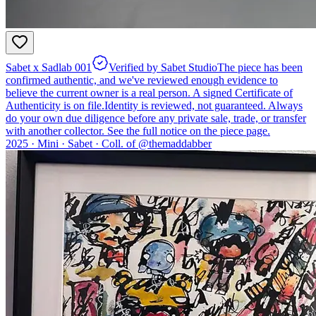
Sabet x Sadlab 001
Verified by Sabet Studio
The piece has been
confirmed authentic, and we've reviewed enough evidence to
believe the current owner is a real person. A signed Certificate of
Authenticity is on file.
Identity is reviewed, not guaranteed.
Always
do your own due diligence before any private sale, trade, or transfer
with another collector. See the full notice on the piece page.
2025 ·
Mini
·
Sabet
·
Coll. of @
themaddabber