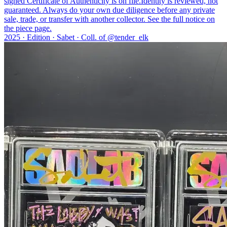
signed Certificate of Authenticity is on file.
Identity is reviewed, not
guaranteed.
Always do your own due diligence before any private
sale, trade, or transfer with another collector. See the full notice on
the piece page.
2025 ·
Edition
·
Sabet
·
Coll. of @
tender_elk