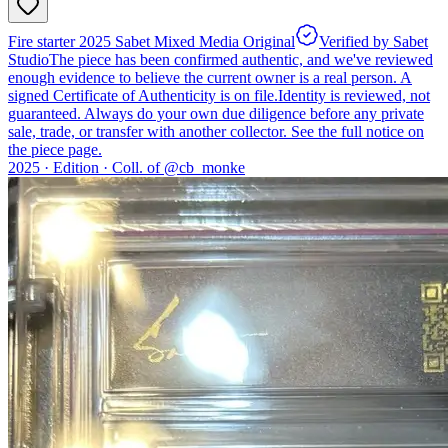
Fire starter 2025 Sabet Mixed Media Original
Verified by Sabet
Studio
The piece has been confirmed authentic, and we've reviewed
enough evidence to believe the current owner is a real person. A
signed Certificate of Authenticity is on file.
Identity is reviewed, not
guaranteed.
Always do your own due diligence before any private
sale, trade, or transfer with another collector. See the full notice on
the piece page.
2025 ·
Edition
·
Coll. of @
cb_monke