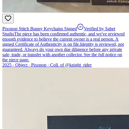
Pixopop Stitch Bunny Keychains Signed
Verified by Sabet
Studio
The piece has been confirmed authentic, and we've reviewed
enough evidence to believe the current owner is a real person. A
signed Certificate of Authenticity is on file.
Identity is reviewed, not
guaranteed.
Always do your own due diligence before any private
sale, trade, or transfer with another collector. See the full notice on
the piece page.
2025 ·
Object
·
Pixopop
·
Coll. of @
knight_rider