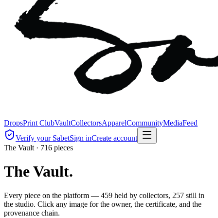
Drops
Print Club
Vault
Collectors
Apparel
Community
Media
Feed
Verify your Sabet
Sign in
Create account
The Vault ·
716
pieces
The Vault.
Every piece on the platform — 459 held by collectors, 257 still in
the studio. Click any image for the owner, the certificate, and the
provenance chain.