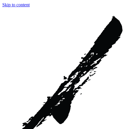
Skip to content