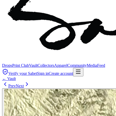
Drops
Print Club
Vault
Collectors
Apparel
Community
Media
Feed
Verify your Sabet
Sign in
Create account
← Vault
Prev
Next