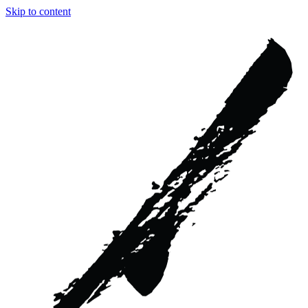
Skip to content