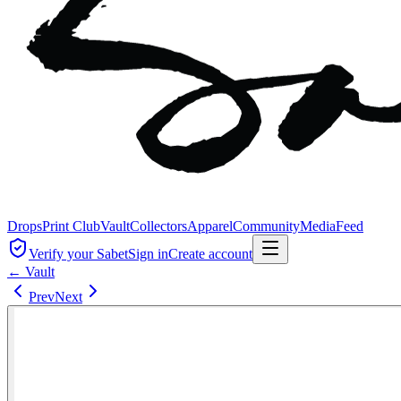
Drops
Print Club
Vault
Collectors
Apparel
Community
Media
Feed
Verify your Sabet
Sign in
Create account
← Vault
Prev
Next