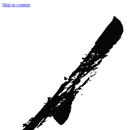
Skip to content