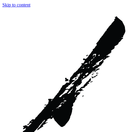
Skip to content