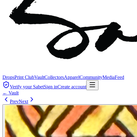
Drops
Print Club
Vault
Collectors
Apparel
Community
Media
Feed
Verify your Sabet
Sign in
Create account
← Vault
Prev
Next