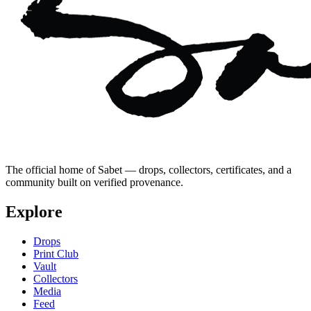
The official home of Sabet — drops, collectors, certificates, and a
community built on verified provenance.
Explore
Drops
Print Club
Vault
Collectors
Media
Feed