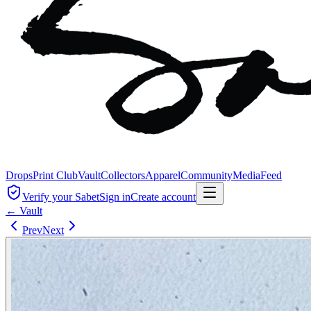
Drops
Print Club
Vault
Collectors
Apparel
Community
Media
Feed
Verify your Sabet
Sign in
Create account
← Vault
Prev
Next