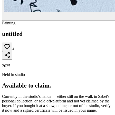
Painting
untitled
2
2025
Held in studio
Available to claim.
Currently in the studio's hands — either still on the wall, in Sabet's
personal collection, or sold off-platform and not yet claimed by the
buyer. If you bought it at a show, online, or out of the studio, verify
it now and a signed certificate will be issued in your name.