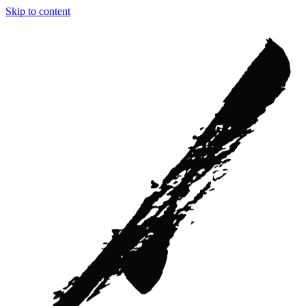
Skip to content