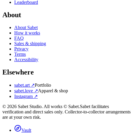
Leaderboard
About
About Sabet
How it works
FAQ
Sales & shipping
Privacy
Terms
Accessibility
Elsewhere
sabet.art ↗
Portfolio
sabet.love ↗
Apparel & shop
Instagram ↗
©
2026
Sabet Studio. All works © Sabet.
Sabet facilitates
verification and direct sales only. Collector-to-collector arrangements
are at your own risk.
Vault