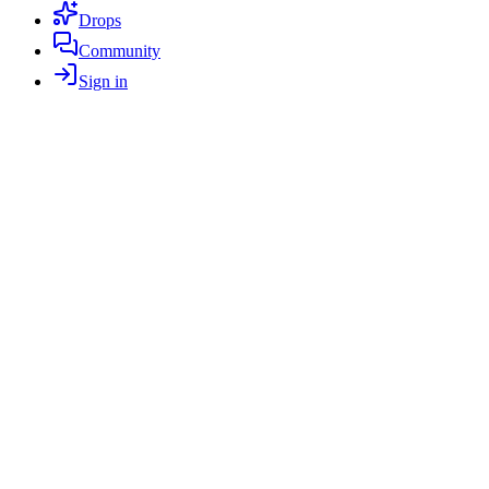
Drops
Community
Sign in