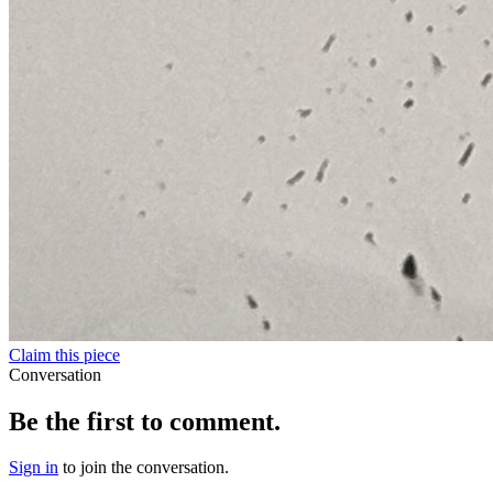
Claim this piece
Conversation
Be the first to comment.
Sign in
to join the conversation.