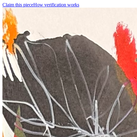
Claim this piece
How verification works