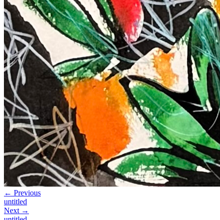
← Previous
untitled
Next →
untitled