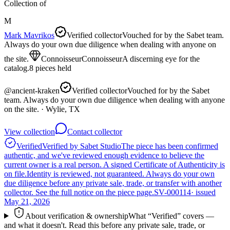
Collection of
M
Mark Mavrikos
Verified collector
Vouched for by the Sabet team.
Always do your own due diligence when dealing with anyone on
the site.
Connoisseur
Connoisseur
A discerning eye for the
catalog.
8
pieces
held
@
ancient-kraken
Verified collector
Vouched for by the Sabet
team. Always do your own due diligence when dealing with anyone
on the site.
· Wylie, TX
View collection
Contact collector
Verified
Verified by Sabet Studio
The piece has been confirmed
authentic, and we've reviewed enough evidence to believe the
current owner is a real person. A signed Certificate of Authenticity is
on file.
Identity is reviewed, not guaranteed.
Always do your own
due diligence before any private sale, trade, or transfer with another
collector. See the full notice on the piece page.
SV-000114
· issued
May 21, 2026
About verification & ownership
What “Verified” covers —
and what it doesn't. Read this before any private sale, trade, or