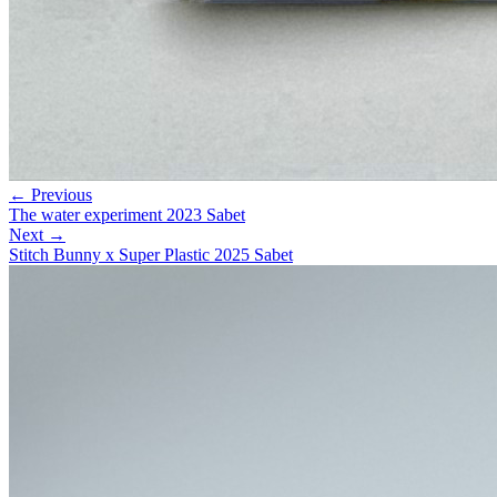
← Previous
The water experiment 2023 Sabet
Next →
Stitch Bunny x Super Plastic 2025 Sabet