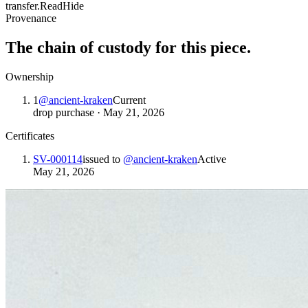
transfer.
Read
Hide
Provenance
The chain of custody for this piece.
Ownership
1
@
ancient-kraken
Current
drop purchase
·
May 21, 2026
Certificates
SV-000114
issued to
@
ancient-kraken
Active
May 21, 2026