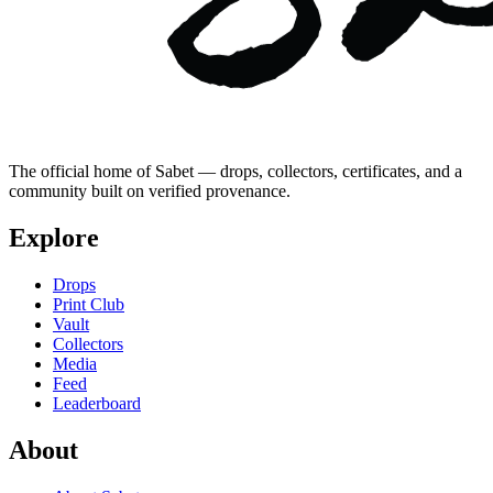
The official home of Sabet — drops, collectors, certificates, and a
community built on verified provenance.
Explore
Drops
Print Club
Vault
Collectors
Media
Feed
Leaderboard
About