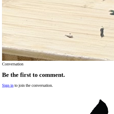
Conversation
Be the first to comment.
Sign in
to join the conversation.