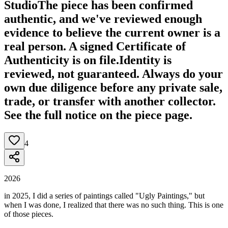
Studio
The piece has been confirmed
authentic, and we've reviewed enough
evidence to believe the current owner is a
real person. A signed Certificate of
Authenticity is on file.
Identity is
reviewed, not guaranteed.
Always do your
own due diligence before any private sale,
trade, or transfer with another collector.
See the full notice on the piece page.
4
2026
in 2025, I did a series of paintings called "Ugly Paintings," but
when I was done, I realized that there was no such thing. This is one
of those pieces.