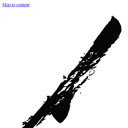
Skip to content