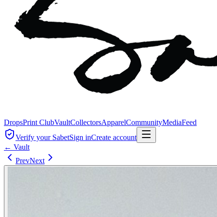
Drops
Print Club
Vault
Collectors
Apparel
Community
Media
Feed
Verify your Sabet
Sign in
Create account
← Vault
Prev
Next