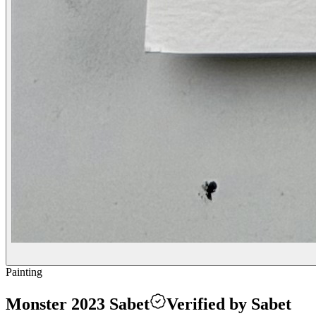
Painting
Monster 2023 Sabet
Verified by Sabet