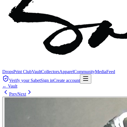
Drops
Print Club
Vault
Collectors
Apparel
Community
Media
Feed
Verify your Sabet
Sign in
Create account
← Vault
Prev
Next