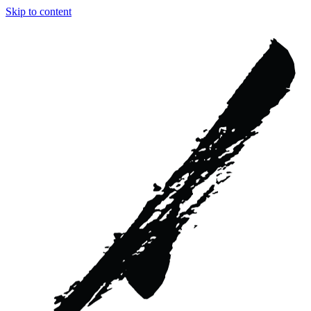
Skip to content