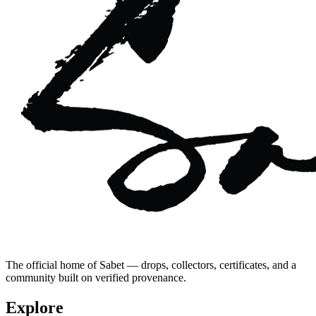
The official home of Sabet — drops, collectors, certificates, and a
community built on verified provenance.
Explore