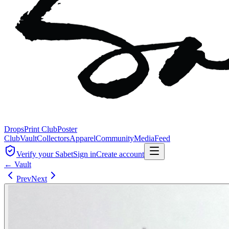
Drops
Print Club
Poster
Club
Vault
Collectors
Apparel
Community
Media
Feed
Verify your Sabet
Sign in
Create account
← Vault
Prev
Next