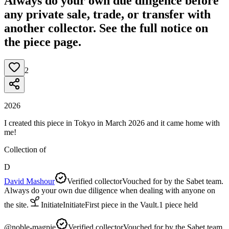
Always do your own due diligence before
any private sale, trade, or transfer with
another collector. See the full notice on
the piece page.
2
2026
I created this piece in Tokyo in March 2026 and it came home with
me!
Collection of
D
David Mashour
Verified collector
Vouched for by the Sabet team.
Always do your own due diligence when dealing with anyone on
the site.
Initiate
Initiate
First piece in the Vault.
1
piece
held
@
noble-magpie
Verified collector
Vouched for by the Sabet team.