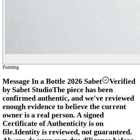
Painting
Message In a Bottle 2026 Sabet
Verified
by Sabet Studio
The piece has been
confirmed authentic, and we've reviewed
enough evidence to believe the current
owner is a real person. A signed
Certificate of Authenticity is on
file.
Identity is reviewed, not guaranteed.