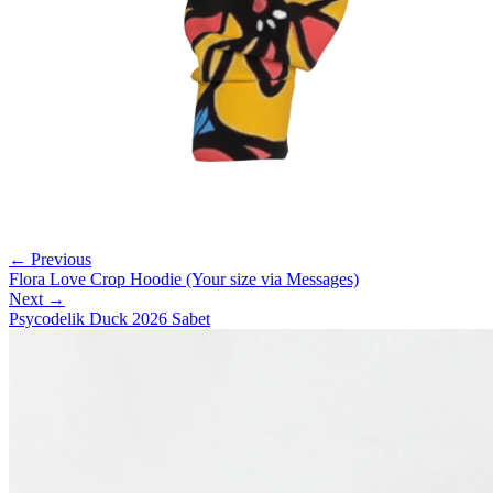
← Previous
Flora Love Crop Hoodie (Your size via Messages)
Next →
Psycodelik Duck 2026 Sabet