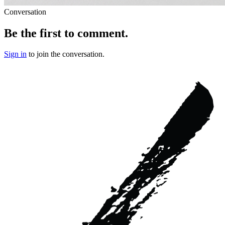
Conversation
Be the first to comment.
Sign in
to join the conversation.