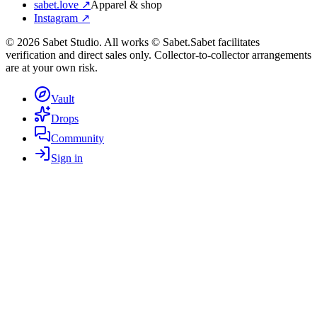
sabet.love ↗
Apparel & shop
Instagram ↗
©
2026
Sabet Studio. All works © Sabet.
Sabet facilitates
verification and direct sales only. Collector-to-collector arrangements
are at your own risk.
Vault
Drops
Community
Sign in