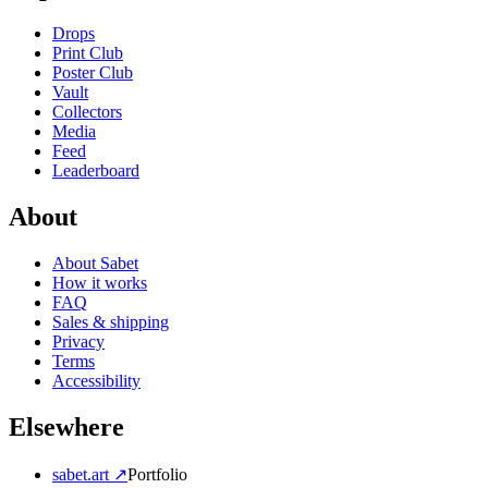
Drops
Print Club
Poster Club
Vault
Collectors
Media
Feed
Leaderboard
About
About Sabet
How it works
FAQ
Sales & shipping
Privacy
Terms
Accessibility
Elsewhere
sabet.art ↗
Portfolio