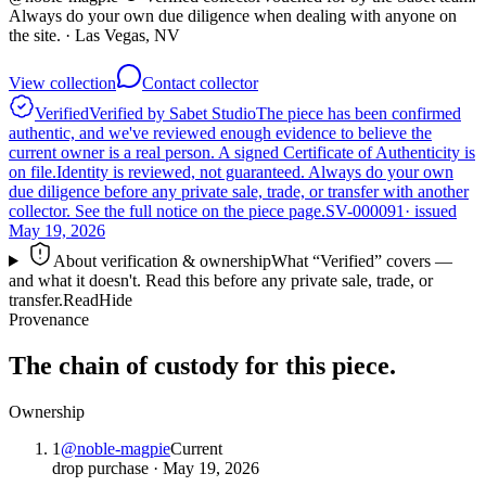
Always do your own due diligence when dealing with anyone on
the site.
· Las Vegas, NV
View collection
Contact collector
Verified
Verified by Sabet Studio
The piece has been confirmed
authentic, and we've reviewed enough evidence to believe the
current owner is a real person. A signed Certificate of Authenticity is
on file.
Identity is reviewed, not guaranteed.
Always do your own
due diligence before any private sale, trade, or transfer with another
collector. See the full notice on the piece page.
SV-000091
· issued
May 19, 2026
About verification & ownership
What “Verified” covers —
and what it doesn't. Read this before any private sale, trade, or
transfer.
Read
Hide
Provenance
The chain of custody for this piece.
Ownership
1
@
noble-magpie
Current
drop purchase
·
May 19, 2026