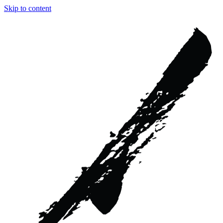
Skip to content