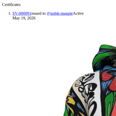
Certificates
SV-000091
issued to
@
noble-magpie
Active
May 19, 2026