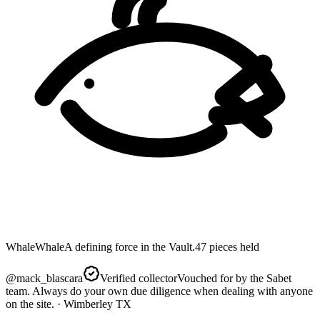
Whale
Whale
A defining force in the Vault.
47
pieces
held
@
mack_blascara
Verified collector
Vouched for by the Sabet
team. Always do your own due diligence when dealing with anyone
on the site.
· Wimberley TX