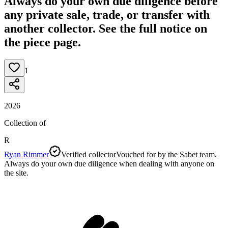
Always do your own due diligence before
any private sale, trade, or transfer with
another collector. See the full notice on
the piece page.
1
2026
Collection of
R
Ryan Rimmer
Verified collector
Vouched for by the Sabet team.
Always do your own due diligence when dealing with anyone on
the site.