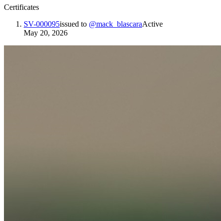
Certificates
SV-000095
issued to
@
mack_blascara
Active
May 20, 2026