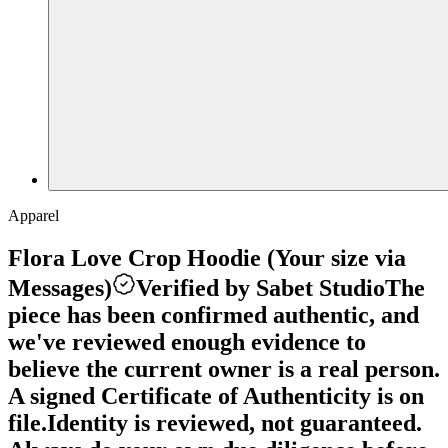
Apparel
Flora Love Crop Hoodie (Your size via
Messages)
Verified by Sabet Studio
The
piece has been confirmed authentic, and
we've reviewed enough evidence to
believe the current owner is a real person.
A signed Certificate of Authenticity is on
file.
Identity is reviewed, not guaranteed.