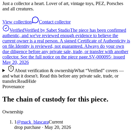
Just a collector a heart. Lover of art, vintage toys, PEZ, Porsches
and all creatures.
View collection
Contact collector
Verified
Verified by Sabet Studio
The piece has been confirmed
authentic, and we've reviewed enough evidence to believe the
current owner is a real person. A signed Certificate of Authenticity is
on file.
Identity is reviewed, not guaranteed.
Always do your own
due diligence before any private sale, trade, or transfer with another
collector. See the full notice on the piece page.
SV-000095
· issued
May 20, 2026
About verification & ownership
What “Verified” covers —
and what it doesn't. Read this before any private sale, trade, or
transfer.
Read
Hide
Provenance
The chain of custody for this piece.
Ownership
1
@
mack_blascara
Current
drop purchase
·
May 20, 2026