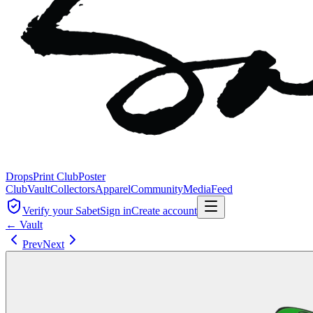
Drops
Print Club
Poster
Club
Vault
Collectors
Apparel
Community
Media
Feed
Verify your Sabet
Sign in
Create account
← Vault
Prev
Next