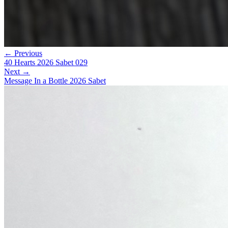
← Previous
40 Hearts 2026 Sabet 029
Next →
Message In a Bottle 2026 Sabet