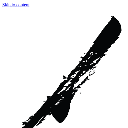
Skip to content