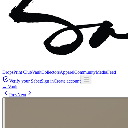
Drops
Print Club
Vault
Collectors
Apparel
Community
Media
Feed
Verify your Sabet
Sign in
Create account
← Vault
Prev
Next