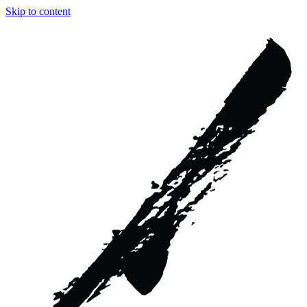
Skip to content