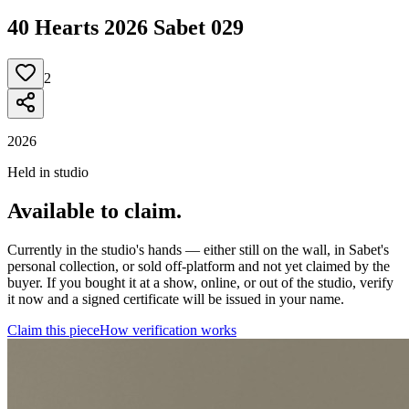
40 Hearts 2026 Sabet 029
2
2026
Held in studio
Available to claim.
Currently in the studio's hands — either still on the wall, in Sabet's
personal collection, or sold off-platform and not yet claimed by the
buyer. If you bought it at a show, online, or out of the studio, verify
it now and a signed certificate will be issued in your name.
Claim this piece
How verification works