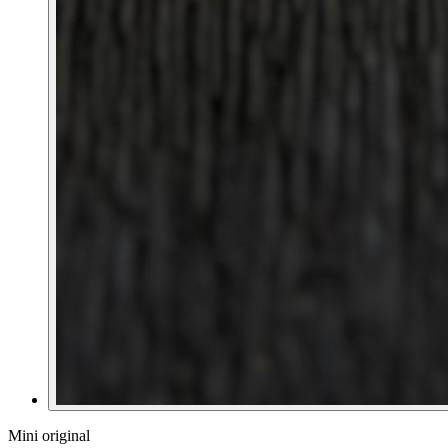
Mini original