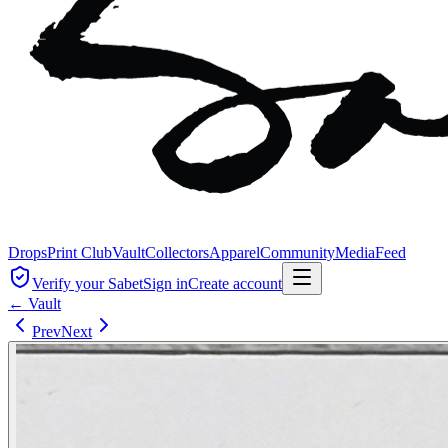
Drops
Print Club
Vault
Collectors
Apparel
Community
Media
Feed
Verify your Sabet
Sign in
Create account
← Vault
Prev
Next