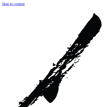
Skip to content