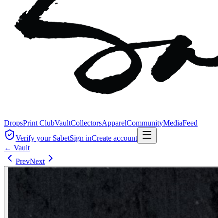
Drops
Print Club
Vault
Collectors
Apparel
Community
Media
Feed
Verify your Sabet
Sign in
Create account
← Vault
Prev
Next