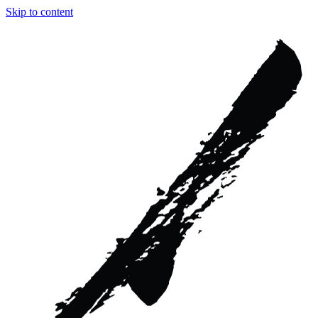
Skip to content