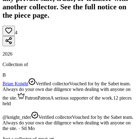
another collector. See the full notice on
the piece page.
4
2026
Collection of
B
Brian Knight
Verified collector
Vouched for by the Sabet team.
Always do your own due diligence when dealing with anyone on
the site.
Patron
Patron
A serious supporter of the work.
12
pieces
held
@
knight_rider
Verified collector
Vouched for by the Sabet team.
Always do your own due diligence when dealing with anyone on
the site.
· Stl Mo
Just a collector of great art