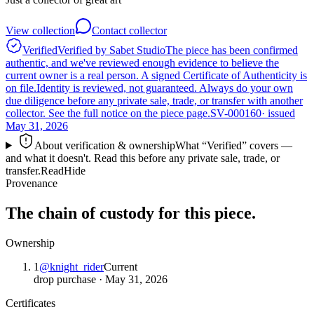
View collection
Contact collector
Verified
Verified by Sabet Studio
The piece has been confirmed
authentic, and we've reviewed enough evidence to believe the
current owner is a real person. A signed Certificate of Authenticity is
on file.
Identity is reviewed, not guaranteed.
Always do your own
due diligence before any private sale, trade, or transfer with another
collector. See the full notice on the piece page.
SV-000160
· issued
May 31, 2026
About verification & ownership
What “Verified” covers —
and what it doesn't. Read this before any private sale, trade, or
transfer.
Read
Hide
Provenance
The chain of custody for this piece.
Ownership
1
@
knight_rider
Current
drop purchase
·
May 31, 2026
Certificates