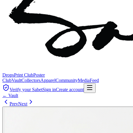
Drops
Print Club
Poster
Club
Vault
Collectors
Apparel
Community
Media
Feed
Verify your Sabet
Sign in
Create account
← Vault
Prev
Next