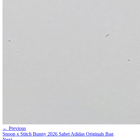
← Previous
Snoop x Stitch Bunny 2026 Sabet Adidas Originals Bag
Next →