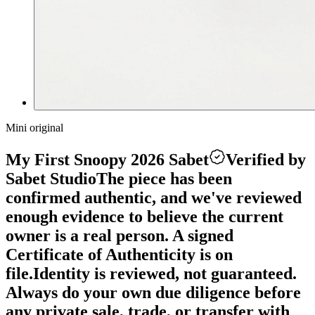
Mini original
My First Snoopy 2026 Sabet
Verified by
Sabet Studio
The piece has been
confirmed authentic, and we've reviewed
enough evidence to believe the current
owner is a real person. A signed
Certificate of Authenticity is on
file.
Identity is reviewed, not guaranteed.
Always do your own due diligence before
any private sale, trade, or transfer with