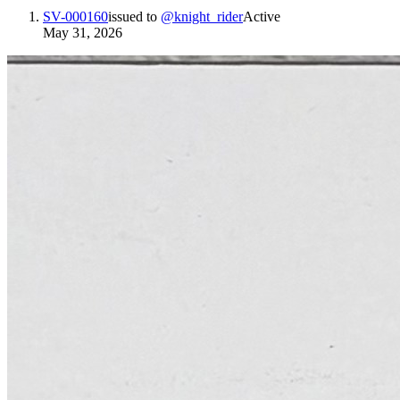
SV-000160
issued to
@
knight_rider
Active
May 31, 2026