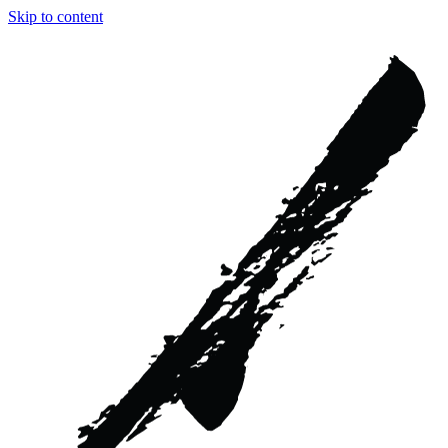
Skip to content