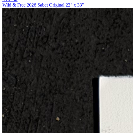
Wild & Free 2026 Sabet Original 22" x 33"