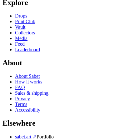
Explore
Drops
Print Club
Vault
Collectors
Media
Feed
Leaderboard
About
About Sabet
How it works
FAQ
Sales & shipping
Privacy
Terms
Accessibility
Elsewhere
sabet.art ↗
Portfolio