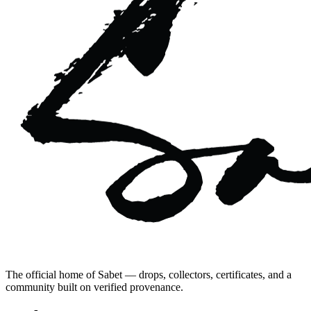
The official home of Sabet — drops, collectors, certificates, and a
community built on verified provenance.