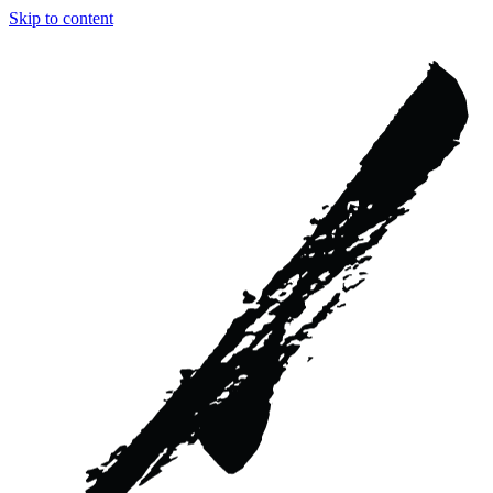
Skip to content