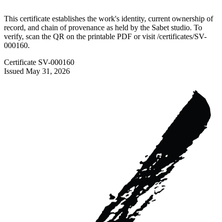
This certificate establishes the work's identity, current ownership of
record, and chain of provenance as held by the Sabet studio. To
verify, scan the QR on the printable PDF or visit
/certificates/
SV-
000160
.
Certificate
SV-000160
Issued
May 31, 2026