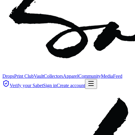
Drops
Print Club
Vault
Collectors
Apparel
Community
Media
Feed
Verify your Sabet
Sign in
Create account