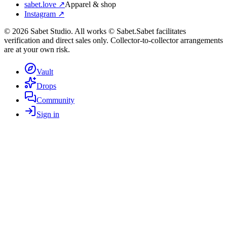
sabet.love ↗
Apparel & shop
Instagram ↗
©
2026
Sabet Studio. All works © Sabet.
Sabet facilitates
verification and direct sales only. Collector-to-collector arrangements
are at your own risk.
Vault
Drops
Community
Sign in