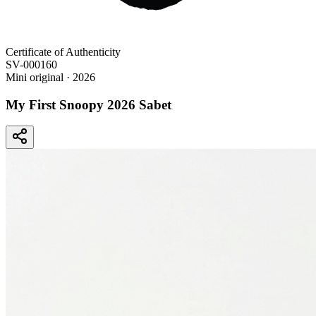
Certificate of Authenticity
SV-000160
Mini original
· 2026
My First Snoopy 2026 Sabet