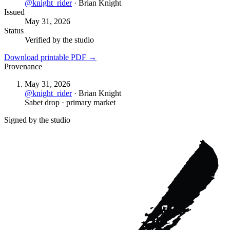
@
knight_rider
·
Brian Knight
Issued
May 31, 2026
Status
Verified by the studio
Download printable PDF →
Provenance
May 31, 2026
@
knight_rider
·
Brian Knight
Sabet drop · primary market
Signed by the studio