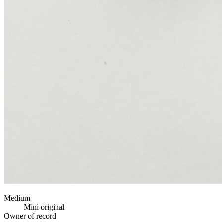
Medium
Mini original
Owner of record