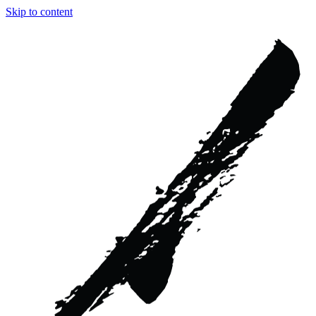
Skip to content