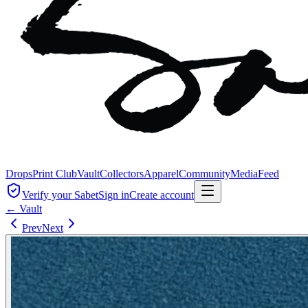
Drops
Print Club
Vault
Collectors
Apparel
Community
Media
Feed
Verify your Sabet
Sign in
Create account
← Vault
Prev
Next