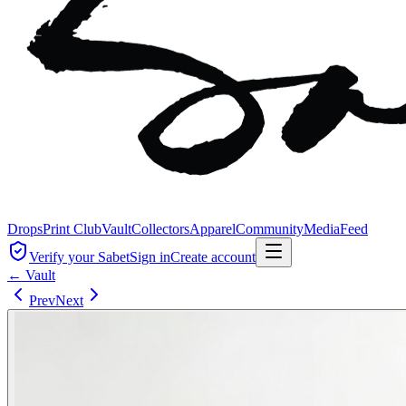
Drops
Print Club
Vault
Collectors
Apparel
Community
Media
Feed
Verify your Sabet
Sign in
Create account
← Vault
Prev
Next