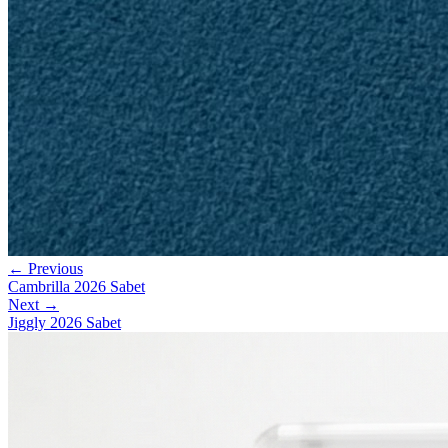
← Previous
Cambrilla 2026 Sabet
Next →
Jiggly 2026 Sabet