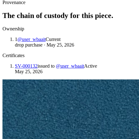
Provenance
The chain of custody for this piece.
Ownership
1
@
user_wbaait
Current
drop purchase
·
May 25, 2026
Certificates
SV-000132
issued to
@
user_wbaait
Active
May 25, 2026