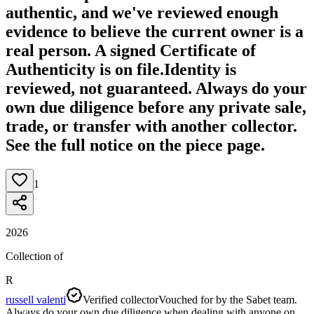
authentic, and we've reviewed enough
evidence to believe the current owner is a
real person. A signed Certificate of
Authenticity is on file.
Identity is
reviewed, not guaranteed.
Always do your
own due diligence before any private sale,
trade, or transfer with another collector.
See the full notice on the piece page.
1
2026
Collection of
R
russell valenti
Verified collector
Vouched for by the Sabet team.
Always do your own due diligence when dealing with anyone on