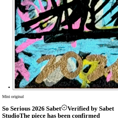
Mini original
So Serious 2026 Sabet
Verified by Sabet
Studio
The piece has been confirmed