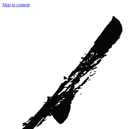
Skip to content