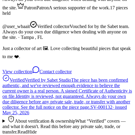
the site.
Patron
Patron
A serious supporter of the work.
17
pieces
held
@
user_wbaait
Verified collector
Vouched for by the Sabet team.
Always do your own due diligence when dealing with anyone on
the site.
· Tampa , FL
Just a collector of art 🖼️. Love collecting beautiful pieces that speak
to me ❤️.
View collection
Contact collector
Verified
Verified by Sabet Studio
The piece has been confirmed
authentic, and we've reviewed enough evidence to believe the
current owner is a real person. A signed Certificate of Authenticity is
on file.
Identity is reviewed, not guaranteed.
Always do your own
due diligence before any private sale, trade, or transfer with another
collector. See the full notice on the piece page.
SV-000132
· issued
May 25, 2026
About verification & ownership
What “Verified” covers —
and what it doesn't. Read this before any private sale, trade, or
transfer.
Read
Hide