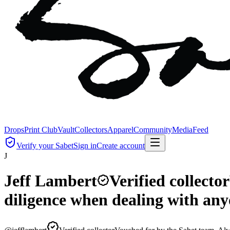
Drops
Print Club
Vault
Collectors
Apparel
Community
Media
Feed
Verify your Sabet
Sign in
Create account
J
Jeff Lambert
Verified collector
diligence when dealing with anyo