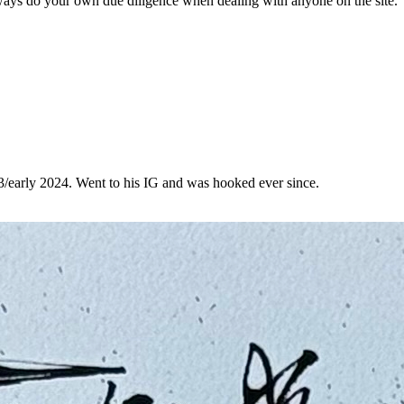
ays do your own due diligence when dealing with anyone on the site.
23/early 2024. Went to his IG and was hooked ever since.