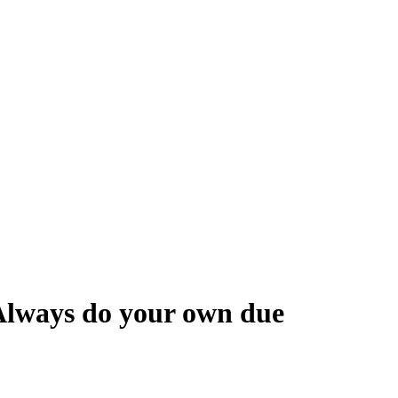
 Always do your own due