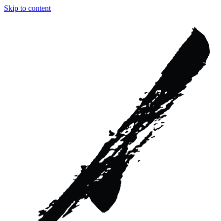
Skip to content