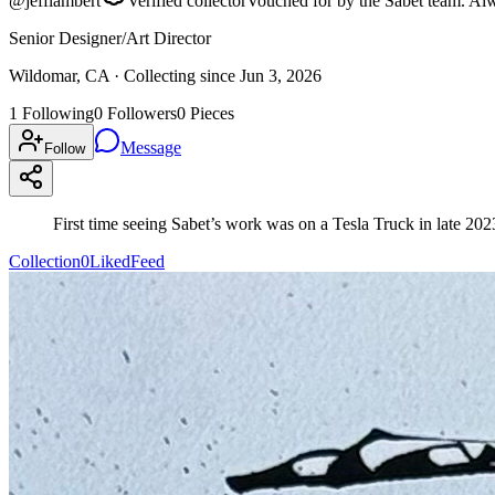
@
jefflambert
Verified collector
Vouched for by the Sabet team. Alw
Senior Designer/Art Director
Wildomar, CA ·
Collecting since
Jun 3, 2026
1
Following
0
Followers
0
Pieces
Message
Follow
First time seeing Sabet’s work was on a Tesla Truck in late 20
Collection
0
Liked
Feed