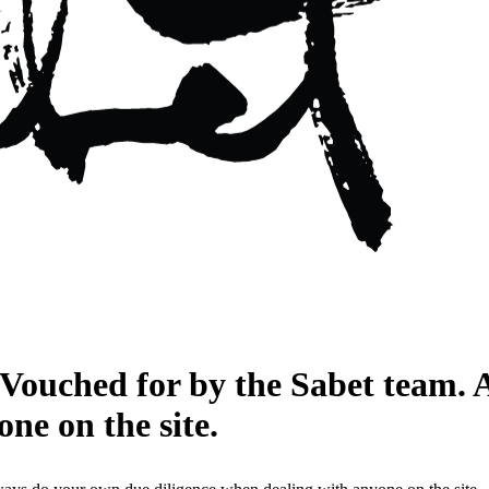
Vouched for by the Sabet team.
ne on the site.