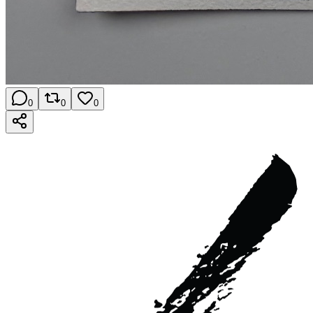
0
0
0