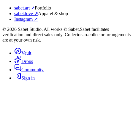
sabet.art ↗
Portfolio
sabet.love ↗
Apparel & shop
Instagram ↗
©
2026
Sabet Studio. All works © Sabet.
Sabet facilitates
verification and direct sales only. Collector-to-collector arrangements
are at your own risk.
Vault
Drops
Community
Sign in