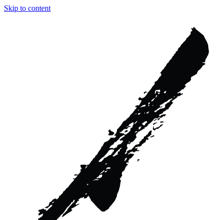
Skip to content