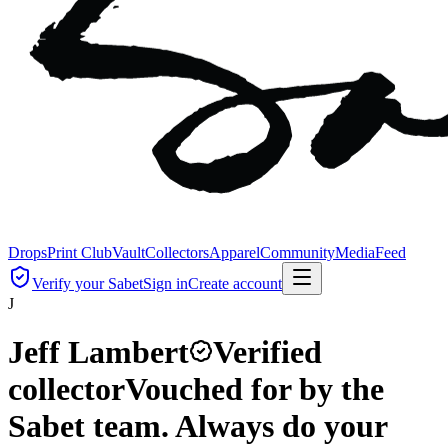
Drops
Print Club
Vault
Collectors
Apparel
Community
Media
Feed
Verify your Sabet
Sign in
Create account
J
Jeff Lambert
Verified
collector
Vouched for by the
Sabet team. Always do your