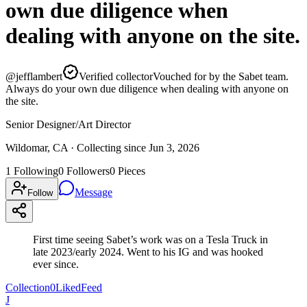
own due diligence when
dealing with anyone on the site.
@
jefflambert
Verified collector
Vouched for by the Sabet team.
Always do your own due diligence when dealing with anyone on
the site.
Senior Designer/Art Director
Wildomar, CA ·
Collecting since
Jun 3, 2026
1
Following
0
Followers
0
Pieces
Message
Follow
First time seeing Sabet’s work was on a Tesla Truck in
late 2023/early 2024. Went to his IG and was hooked
ever since.
Collection
0
Liked
Feed
J