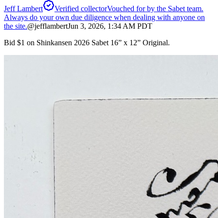
Jeff Lambert
Verified collector
Vouched for by the Sabet team.
Always do your own due diligence when dealing with anyone on
the site.
@
jefflambert
Jun 3, 2026, 1:34 AM PDT
Bid $1 on Shinkansen 2026 Sabet 16” x 12” Original.