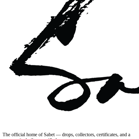
The official home of Sabet — drops, collectors, certificates, and a