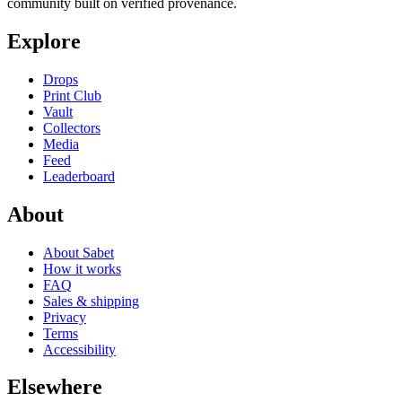
community built on verified provenance.
Explore
Drops
Print Club
Vault
Collectors
Media
Feed
Leaderboard
About
About Sabet
How it works
FAQ
Sales & shipping
Privacy
Terms
Accessibility
Elsewhere