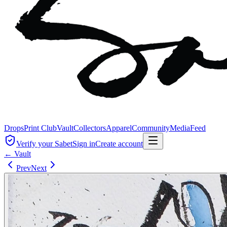
Drops
Print Club
Vault
Collectors
Apparel
Community
Media
Feed
Verify your Sabet
Sign in
Create account
← Vault
Prev
Next