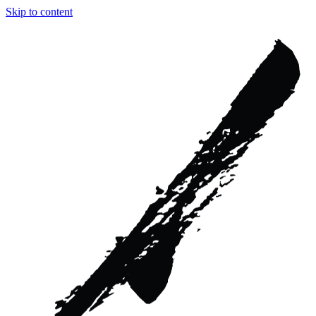
Skip to content