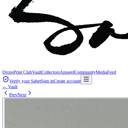
Drops
Print Club
Vault
Collectors
Apparel
Community
Media
Feed
Verify your Sabet
Sign in
Create account
← Vault
Prev
Next