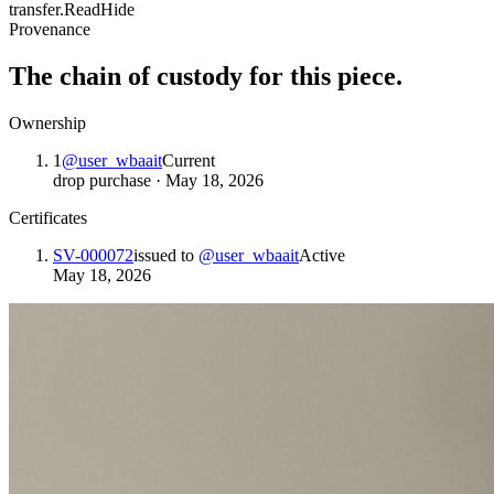
transfer.
Read
Hide
Provenance
The chain of custody for this piece.
Ownership
1
@
user_wbaait
Current
drop purchase
·
May 18, 2026
Certificates
SV-000072
issued to
@
user_wbaait
Active
May 18, 2026