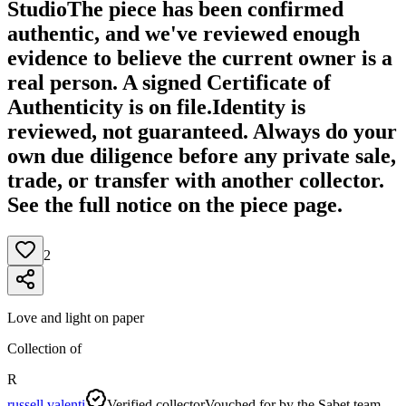
Studio
The piece has been confirmed
authentic, and we've reviewed enough
evidence to believe the current owner is a
real person. A signed Certificate of
Authenticity is on file.
Identity is
reviewed, not guaranteed.
Always do your
own due diligence before any private sale,
trade, or transfer with another collector.
See the full notice on the piece page.
2
Love and light on paper
Collection of
R
russell valenti
Verified collector
Vouched for by the Sabet team.