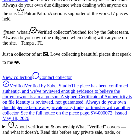
Always do your own due diligence when dealing with anyone on
the site.
Patron
Patron
A serious supporter of the work.
17
pieces
held
@
user_wbaait
Verified collector
Vouched for by the Sabet team.
Always do your own due diligence when dealing with anyone on
the site.
· Tampa , FL
Just a collector of art 🖼️. Love collecting beautiful pieces that speak
to me ❤️.
View collection
Contact collector
Verified
Verified by Sabet Studio
The piece has been confirmed
authentic, and we've reviewed enough evidence to believe the
current owner is a real person. A signed Certificate of Authenticity is
on file.
Identity is reviewed, not guaranteed.
Always do your own
due diligence before any private sale, trade, or transfer with another
collector. See the full notice on the piece page.
SV-000072
· issued
May 18, 2026
About verification & ownership
What “Verified” covers —
and what it doesn't. Read this before any private sale, trade, or