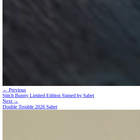
← Previous
Stitch Bunny Limited Edition Signed by Sabet
Next →
Double Trouble 2026 Sabet