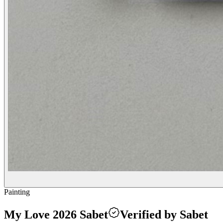
Painting
My Love 2026 Sabet
Verified by Sabet