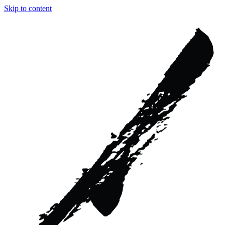
Skip to content