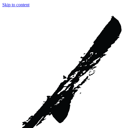
Skip to content