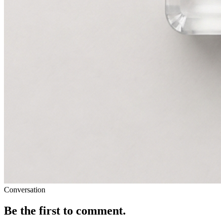
Conversation
Be the first to comment.