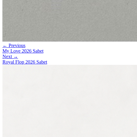
← Previous
My Love 2026 Sabet
Next →
Royal Flop 2026 Sabet