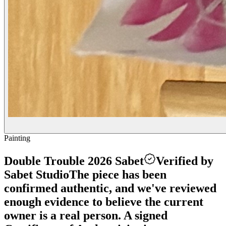
Painting
Double Trouble 2026 Sabet
Verified by
Sabet Studio
The piece has been
confirmed authentic, and we've reviewed
enough evidence to believe the current
owner is a real person. A signed