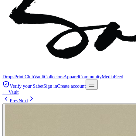
Drops
Print Club
Vault
Collectors
Apparel
Community
Media
Feed
Verify your Sabet
Sign in
Create account
← Vault
Prev
Next