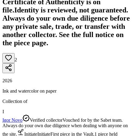
Certificate of Authenticity is on
file.
Identity is reviewed, not guaranteed.
Always do your own due diligence before
any private sale, trade, or transfer with
another collector. See the full notice on
the piece page.
2
2026
Ink and watercolor on paper
Collection of
I
Igor Novo
Verified collector
Vouched for by the Sabet team.
Always do your own due diligence when dealing with anyone on
the site.
Initiate
Initiate
First piece in the Vault.
1
piece
held