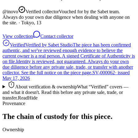
@
inovo
Verified collector
Vouched for by the Sabet team.
Always do your own due diligence when dealing with anyone on
the site.
· Tokyo, 13
View collection
Contact collector
Verified
Verified by Sabet Studio
The piece has been confirmed
authentic, and we've reviewed enough evidence to believe the
current owner is a real person. A signed Certificate of Authenticity is
on file.
Identity is reviewed, not guaranteed.
Always do your own
due diligence before any private sale, trade, or transfer with another
collector. See the full notice on the piece page.
SV-000062
· issued
May 17, 2026
About verification & ownership
What “Verified” covers —
and what it doesn't. Read this before any private sale, trade, or
transfer.
Read
Hide
Provenance
The chain of custody for this piece.
Ownership