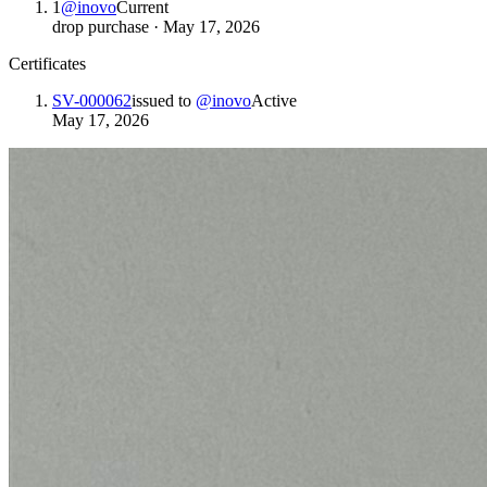
1
@
inovo
Current
drop purchase
·
May 17, 2026
Certificates
SV-000062
issued to
@
inovo
Active
May 17, 2026