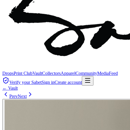
Drops
Print Club
Vault
Collectors
Apparel
Community
Media
Feed
Verify your Sabet
Sign in
Create account
← Vault
Prev
Next