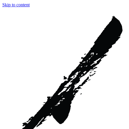
Skip to content