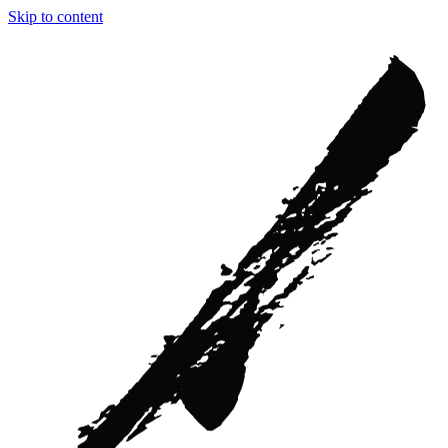
Skip to content