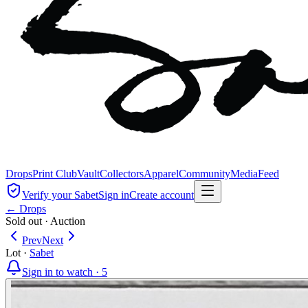
Drops
Print Club
Vault
Collectors
Apparel
Community
Media
Feed
Verify your Sabet
Sign in
Create account
← Drops
Sold out
·
Auction
Prev
Next
Lot
·
Sabet
Sign in to watch ·
5