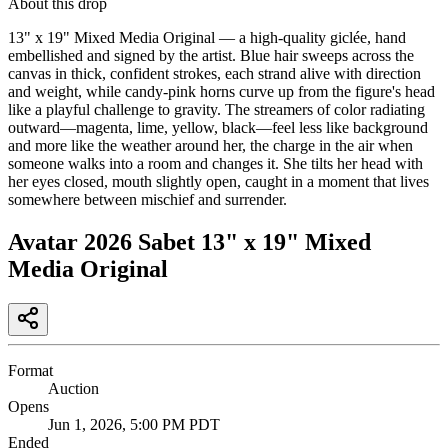
About this drop
13" x 19" Mixed Media Original — a high-quality giclée, hand
embellished and signed by the artist. Blue hair sweeps across the
canvas in thick, confident strokes, each strand alive with direction
and weight, while candy-pink horns curve up from the figure's head
like a playful challenge to gravity. The streamers of color radiating
outward—magenta, lime, yellow, black—feel less like background
and more like the weather around her, the charge in the air when
someone walks into a room and changes it. She tilts her head with
her eyes closed, mouth slightly open, caught in a moment that lives
somewhere between mischief and surrender.
Avatar 2026 Sabet 13" x 19" Mixed
Media Original
Format
Auction
Opens
Jun 1, 2026, 5:00 PM PDT
Ended