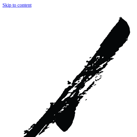
Skip to content