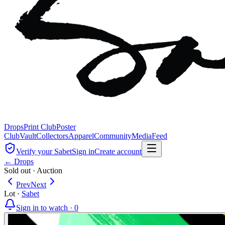
Drops
Print Club
Poster
Club
Vault
Collectors
Apparel
Community
Media
Feed
Verify your Sabet
Sign in
Create account
← Drops
Sold out
·
Auction
Prev
Next
Lot
·
Sabet
Sign in to watch ·
0