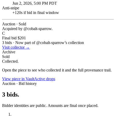
Jun 2, 2026, 5:00 PM PDT
Anti-snipe
+
120
s if bid in final window
Auction · Sold
Acquired by @
cobalt-sparrow
.
C
Final bid
$201
3
bids
·
Now part of @
cobalt-sparrow
’s collection
Visit collector →
Archive
Sold
Collected.
Open the piece to see who collected it and the full provenance trail.
View piece in Vault
Active drops
Auction · Bid history
3
bids
.
Bidder identities are public. Amounts are final once placed.