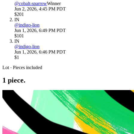
@
cobalt-sparrow
Winner
Jun 2, 2026, 4:45 PM PDT
$201
IN
@
indigo-lion
Jun 1, 2026, 6:49 PM PDT
$101
IN
@
indigo-lion
Jun 1, 2026, 6:46 PM PDT
$1
Lot · Pieces included
1
piece
.