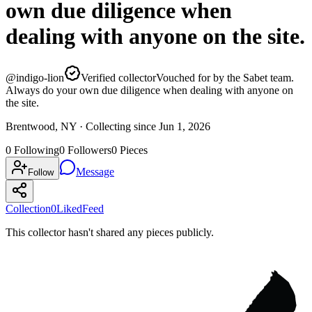
own due diligence when
dealing with anyone on the site.
@
indigo-lion
Verified collector
Vouched for by the Sabet team.
Always do your own due diligence when dealing with anyone on
the site.
Brentwood, NY ·
Collecting since
Jun 1, 2026
0
Following
0
Followers
0
Pieces
Message
Follow
Collection
0
Liked
Feed
This collector hasn't shared any pieces publicly.