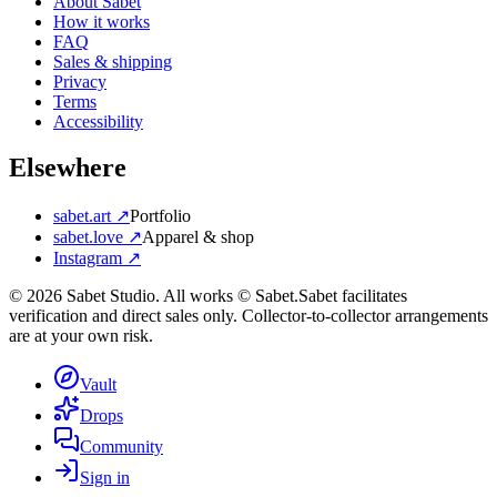
About Sabet
How it works
FAQ
Sales & shipping
Privacy
Terms
Accessibility
Elsewhere
sabet.art ↗
Portfolio
sabet.love ↗
Apparel & shop
Instagram ↗
©
2026
Sabet Studio. All works © Sabet.
Sabet facilitates
verification and direct sales only. Collector-to-collector arrangements
are at your own risk.
Vault
Drops
Community
Sign in