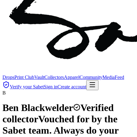
Drops
Print Club
Vault
Collectors
Apparel
Community
Media
Feed
Verify your Sabet
Sign in
Create account
B
Ben Blackwelder
Verified
collector
Vouched for by the
Sabet team. Always do your