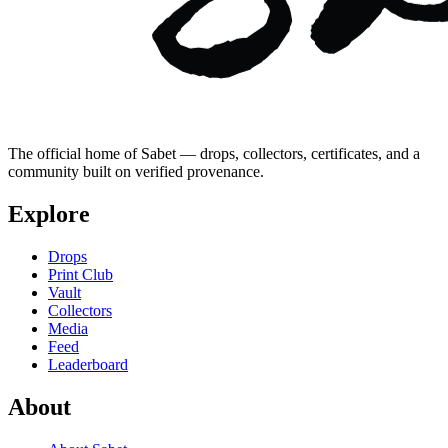
The official home of Sabet — drops, collectors, certificates, and a
community built on verified provenance.
Explore
Drops
Print Club
Vault
Collectors
Media
Feed
Leaderboard
About