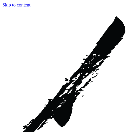
Skip to content