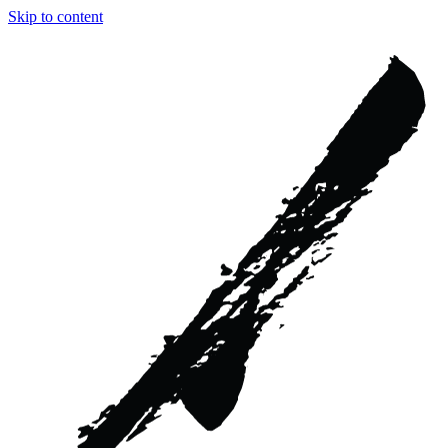
Skip to content