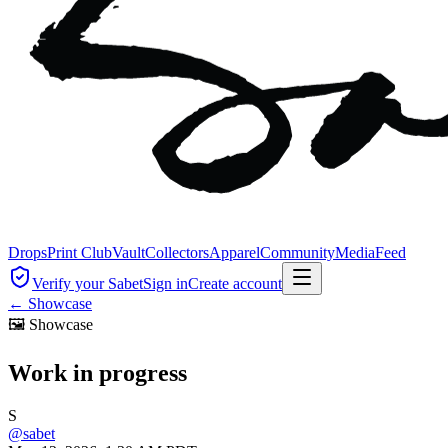
Drops
Print Club
Vault
Collectors
Apparel
Community
Media
Feed
Verify your Sabet
Sign in
Create account
←
Showcase
🖼
Showcase
Work in progress
S
@
sabet