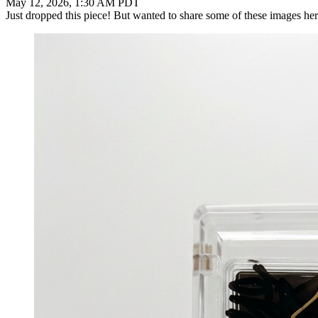
May 12, 2026, 1:30 AM PDT
Just dropped this piece! But wanted to share some of these images her