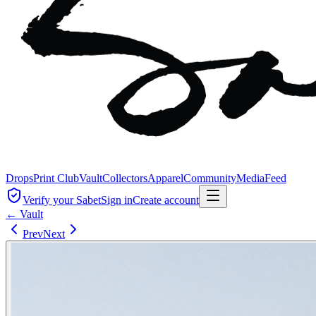
Drops
Print Club
Vault
Collectors
Apparel
Community
Media
Feed
Verify your Sabet
Sign in
Create account
← Vault
Prev
Next