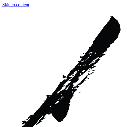
Skip to content