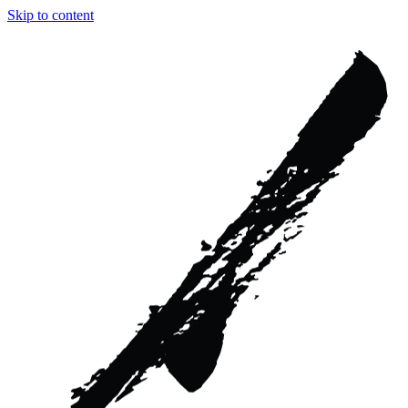
Skip to content