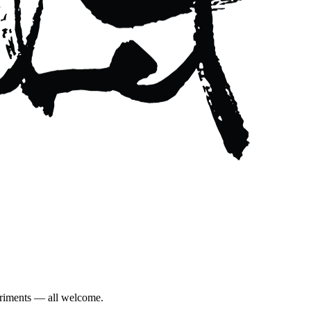
eriments — all welcome.