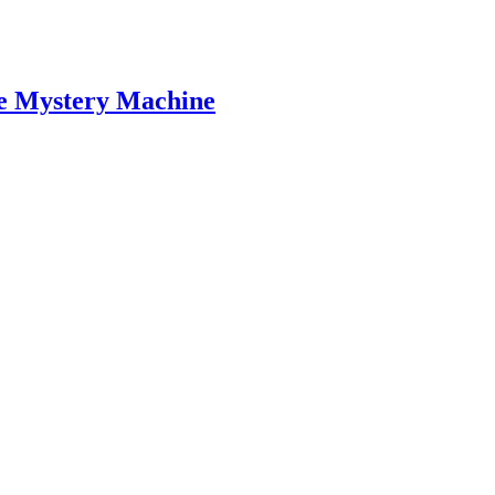
the Mystery Machine