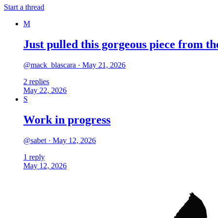
Start a thread
M
Just pulled this gorgeous piece from 
@
mack_blascara
·
May 21, 2026
2
replies
May 22, 2026
S
Work in progress
@
sabet
·
May 12, 2026
1
reply
May 12, 2026