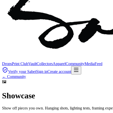
Drops
Print Club
Vault
Collectors
Apparel
Community
Media
Feed
Verify your Sabet
Sign in
Create account
← Community
🖼
Showcase
Show off pieces you own. Hanging shots, lighting tests, framing exp