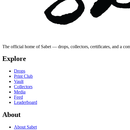
The official home of Sabet — drops, collectors, certificates, and a co
Explore
Drops
Print Club
Vault
Collectors
Media
Feed
Leaderboard
About
About Sabet