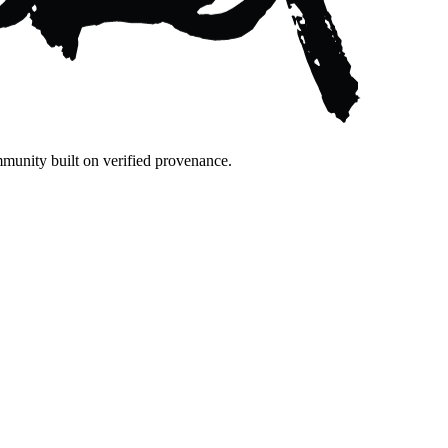
mmunity built on verified provenance.