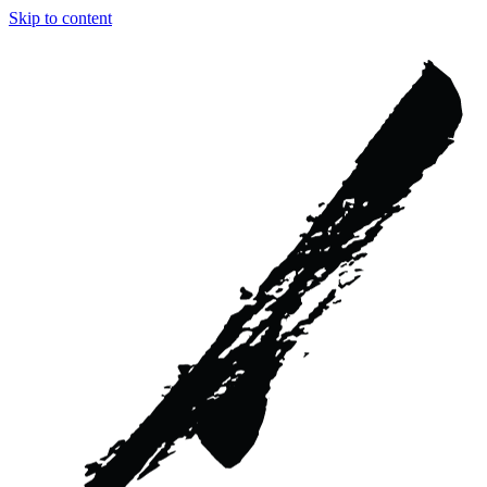
Skip to content