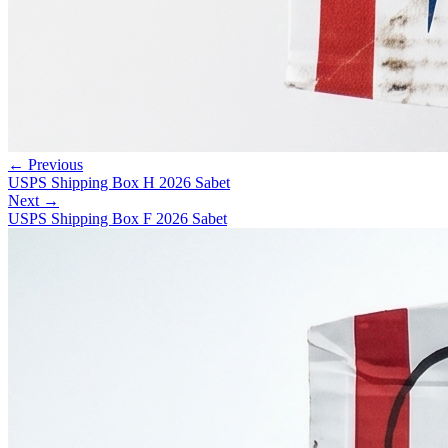
← Previous
USPS Shipping Box H 2026 Sabet
Next →
USPS Shipping Box F 2026 Sabet