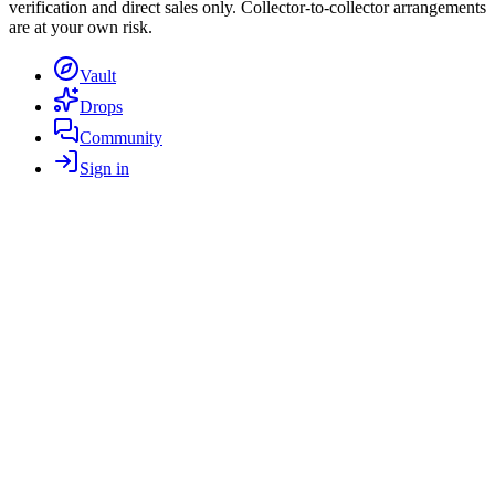
verification and direct sales only. Collector-to-collector arrangements
are at your own risk.
Vault
Drops
Community
Sign in