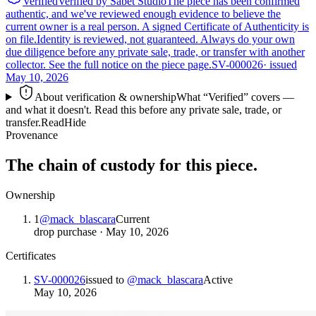
Verified
Verified by Sabet Studio
The piece has been confirmed
authentic, and we've reviewed enough evidence to believe the
current owner is a real person. A signed Certificate of Authenticity is
on file.
Identity is reviewed, not guaranteed.
Always do your own
due diligence before any private sale, trade, or transfer with another
collector. See the full notice on the piece page.
SV-000026
· issued
May 10, 2026
About verification & ownership
What “Verified” covers —
and what it doesn't. Read this before any private sale, trade, or
transfer.
Read
Hide
Provenance
The chain of custody for this piece.
Ownership
1
@
mack_blascara
Current
drop purchase
·
May 10, 2026
Certificates
SV-000026
issued to
@
mack_blascara
Active
May 10, 2026