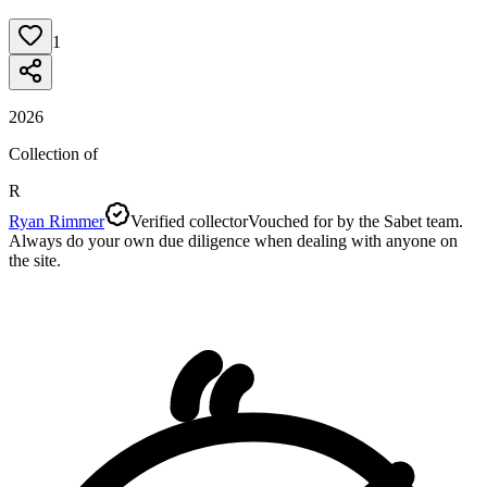
1
2026
Collection of
R
Ryan Rimmer
Verified collector
Vouched for by the Sabet team.
Always do your own due diligence when dealing with anyone on
the site.