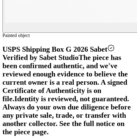
Painted object
USPS Shipping Box G 2026 Sabet
Verified by Sabet Studio
The piece has
been confirmed authentic, and we've
reviewed enough evidence to believe the
current owner is a real person. A signed
Certificate of Authenticity is on
file.
Identity is reviewed, not guaranteed.
Always do your own due diligence before
any private sale, trade, or transfer with
another collector. See the full notice on
the piece page.