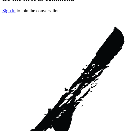
Sign in
to join the conversation.