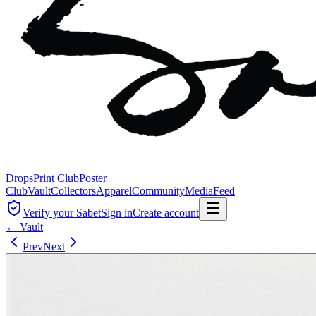
Drops
Print Club
Poster
Club
Vault
Collectors
Apparel
Community
Media
Feed
Verify your Sabet
Sign in
Create account
← Vault
Prev
Next