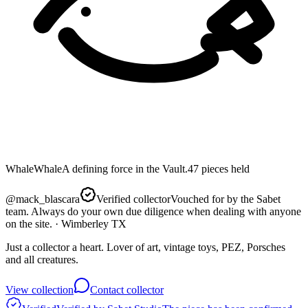
Whale
Whale
A defining force in the Vault.
47
pieces
held
@
mack_blascara
Verified collector
Vouched for by the Sabet
team. Always do your own due diligence when dealing with anyone
on the site.
· Wimberley TX
Just a collector a heart. Lover of art, vintage toys, PEZ, Porsches
and all creatures.
View collection
Contact collector