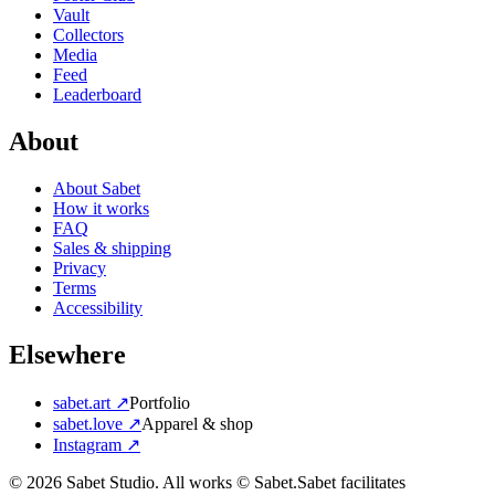
Vault
Collectors
Media
Feed
Leaderboard
About
About Sabet
How it works
FAQ
Sales & shipping
Privacy
Terms
Accessibility
Elsewhere
sabet.art ↗
Portfolio
sabet.love ↗
Apparel & shop
Instagram ↗
©
2026
Sabet Studio. All works © Sabet.
Sabet facilitates