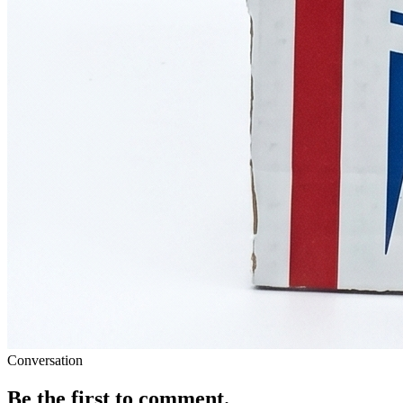
Conversation
Be the first to comment.