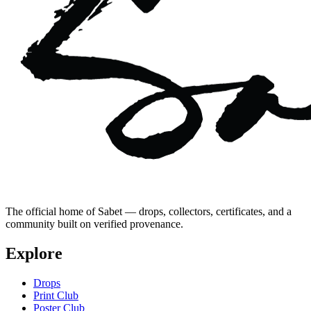
The official home of Sabet — drops, collectors, certificates, and a
community built on verified provenance.
Explore
Drops
Print Club
Poster Club