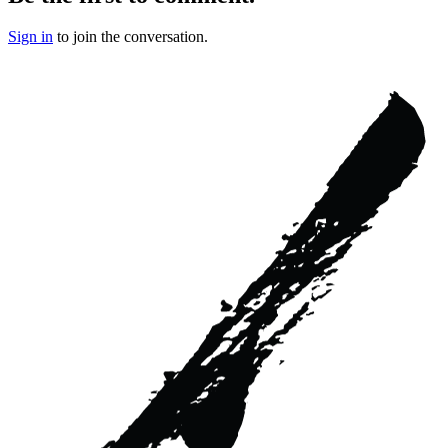
Sign in
to join the conversation.