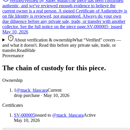
Verified
Verified by Sabet Studio
The piece has been confirmed
authentic, and we've reviewed enough evidence to believe the
current owner is a real person. A signed Certificate of Authenticity is
on file.
Identity is reviewed, not guaranteed.
Always do your own
due diligence before any private sale, trade, or transfer with another
collector. See the full notice on the piece page.
SV-000005
· issued
May 10, 2026
About verification & ownership
What “Verified” covers —
and what it doesn't. Read this before any private sale, trade, or
transfer.
Read
Hide
Provenance
The chain of custody for this piece.
Ownership
1
@
mack_blascara
Current
drop purchase
·
May 10, 2026
Certificates
SV-000005
issued to
@
mack_blascara
Active
May 10, 2026