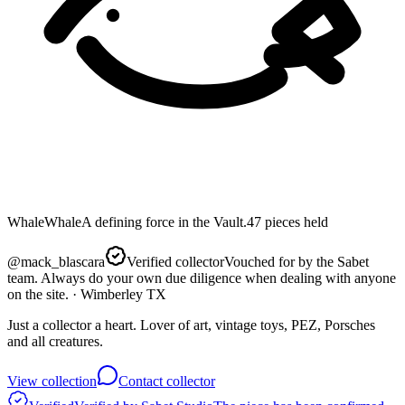
Whale
Whale
A defining force in the Vault.
47
pieces
held
@
mack_blascara
Verified collector
Vouched for by the Sabet
team. Always do your own due diligence when dealing with anyone
on the site.
· Wimberley TX
Just a collector a heart. Lover of art, vintage toys, PEZ, Porsches
and all creatures.
View collection
Contact collector