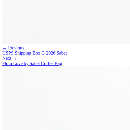
← Previous
USPS Shipping Box G 2026 Sabet
Next →
Flora Love by Sabet Coffee Bag