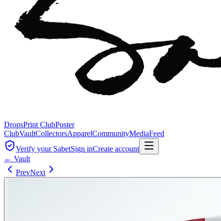
Drops
Print Club
Poster
Club
Vault
Collectors
Apparel
Community
Media
Feed
Verify your Sabet
Sign in
Create account
← Vault
Prev
Next