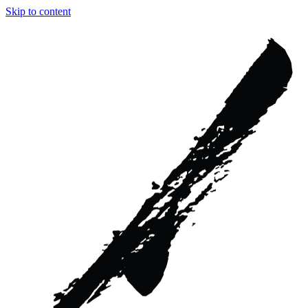
Skip to content