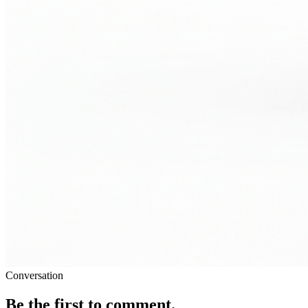
Conversation
Be the first to comment.