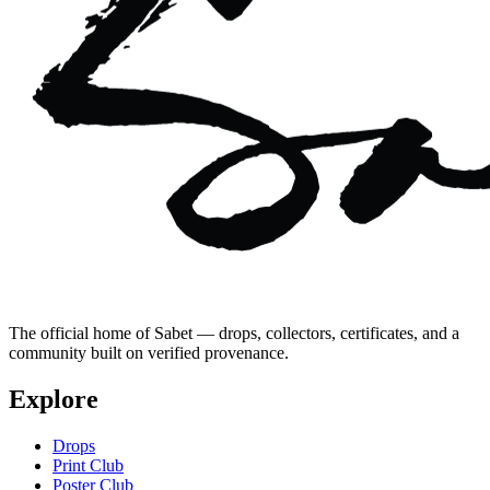
The official home of Sabet — drops, collectors, certificates, and a
community built on verified provenance.
Explore
Drops
Print Club
Poster Club