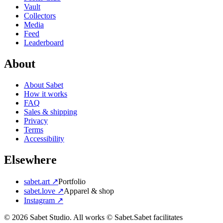
Vault
Collectors
Media
Feed
Leaderboard
About
About Sabet
How it works
FAQ
Sales & shipping
Privacy
Terms
Accessibility
Elsewhere
sabet.art ↗
Portfolio
sabet.love ↗
Apparel & shop
Instagram ↗
©
2026
Sabet Studio. All works © Sabet.
Sabet facilitates