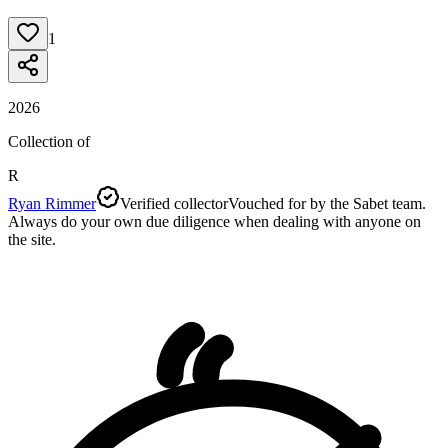
1
2026
Collection of
R
Ryan Rimmer
Verified collector
Vouched for by the Sabet team.
Always do your own due diligence when dealing with anyone on
the site.