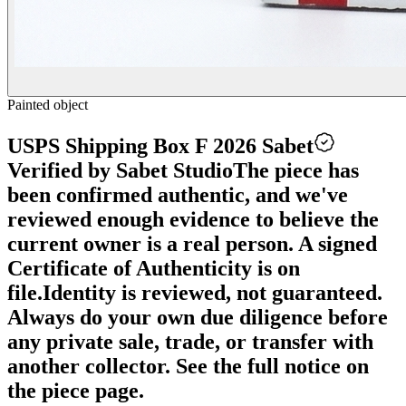
Painted object
USPS Shipping Box F 2026 Sabet
Verified by Sabet Studio
The piece has
been confirmed authentic, and we've
reviewed enough evidence to believe the
current owner is a real person. A signed
Certificate of Authenticity is on
file.
Identity is reviewed, not guaranteed.
Always do your own due diligence before
any private sale, trade, or transfer with
another collector. See the full notice on
the piece page.