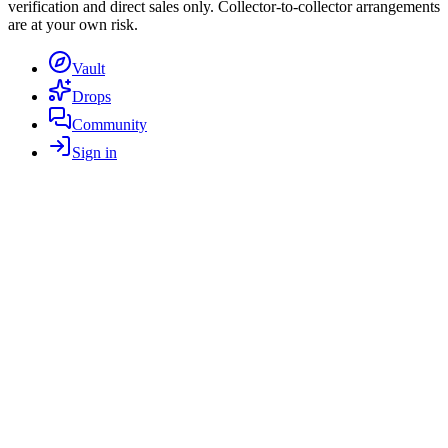
verification and direct sales only. Collector-to-collector arrangements
are at your own risk.
Vault
Drops
Community
Sign in