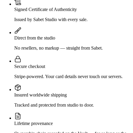
Signed Certificate of Authenticity
Issued by Sabet Studio with every sale.
Direct from the studio
No resellers, no markup — straight from Sabet.
Secure checkout
Stripe-powered. Your card details never touch our servers.
Insured worldwide shipping
Tracked and protected from studio to door.
Lifetime provenance