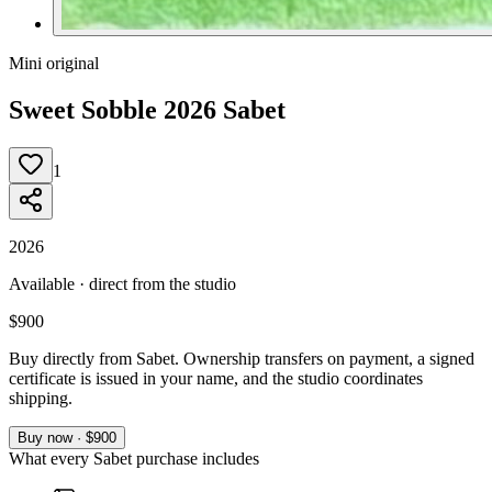
Mini original
Sweet Sobble 2026 Sabet
1
2026
Available · direct from the studio
$900
Buy directly from Sabet. Ownership transfers on payment, a signed
certificate is issued in your name, and the studio coordinates
shipping.
Buy now · $900
What every Sabet purchase includes