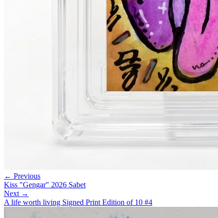
← Previous
Kiss "Gengar" 2026 Sabet
Next →
A life worth living Signed Print Edition of 10 #4