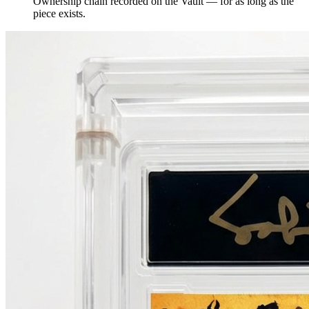
Ownership chain recorded on the Vault — for as long as the
piece exists.