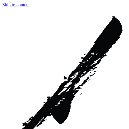
Skip to content