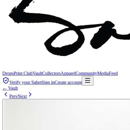
Drops
Print Club
Vault
Collectors
Apparel
Community
Media
Feed
Verify your Sabet
Sign in
Create account
← Vault
Prev
Next