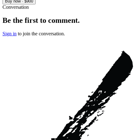
Buy now · $900
Conversation
Be the first to comment.
Sign in
to join the conversation.