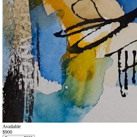
Available
$900