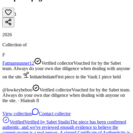
1
2026
Collection of
F
Fatmangunner12
Verified collector
Vouched for by the Sabet
team. Always do your own due diligence when dealing with anyone
on the site.
Initiate
Initiate
First piece in the Vault.
1
piece
held
@
lowkeybeboo
Verified collector
Vouched for by the Sabet team.
Always do your own due diligence when dealing with anyone on
the site.
· Hialeah fl
View collection
Contact collector
Verified
Verified by Sabet Studio
The piece has been confirmed
authentic, and we've reviewed enough evidence to believe the
current owner is a real person. A signed Certificate of Authenticity is