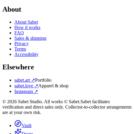
About
About Sabet
How it works
FAQ
Sales & shipping
Privacy
Terms
Accessibility
Elsewhere
sabet.art ↗
Portfolio
sabet.love ↗
Apparel & shop
Instagram ↗
©
2026
Sabet Studio. All works © Sabet.
Sabet facilitates
verification and direct sales only. Collector-to-collector arrangements
are at your own risk.
Vault
Drops