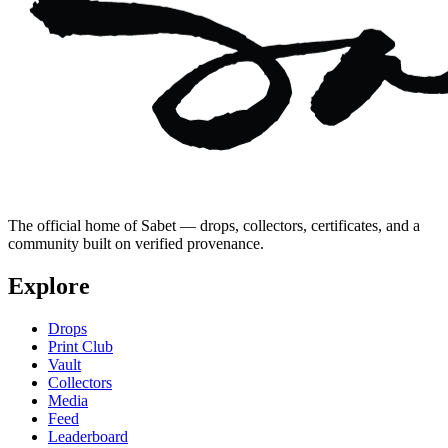
The official home of Sabet — drops, collectors, certificates, and a
community built on verified provenance.
Explore
Drops
Print Club
Vault
Collectors
Media
Feed
Leaderboard