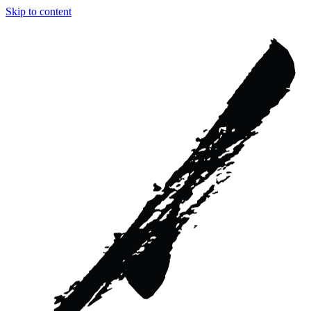
Skip to content