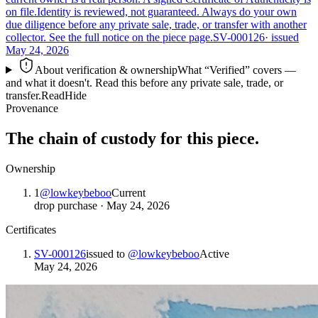
on file.
Identity is reviewed, not guaranteed.
Always do your own
due diligence before any private sale, trade, or transfer with another
collector. See the full notice on the piece page.
SV-000126
· issued
May 24, 2026
About verification & ownership
What “Verified” covers —
and what it doesn't. Read this before any private sale, trade, or
transfer.
Read
Hide
Provenance
The chain of custody for this piece.
Ownership
1
@
lowkeybeboo
Current
drop purchase
·
May 24, 2026
Certificates
SV-000126
issued to
@
lowkeybeboo
Active
May 24, 2026