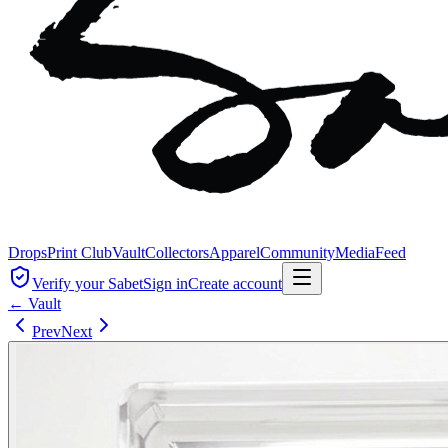
Drops
Print Club
Vault
Collectors
Apparel
Community
Media
Feed
Verify your Sabet
Sign in
Create account
← Vault
Prev
Next