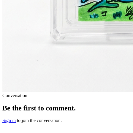
Conversation
Be the first to comment.
Sign in
to join the conversation.