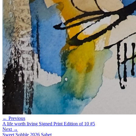
← Previous
A life worth living Signed Print Edition of 10 #5
Next →
Sweet Sobble 2026 Sabet