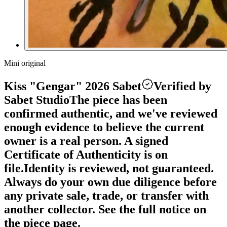
Mini original
Kiss "Gengar" 2026 Sabet
Verified by
Sabet Studio
The piece has been
confirmed authentic, and we've reviewed
enough evidence to believe the current
owner is a real person. A signed
Certificate of Authenticity is on
file.
Identity is reviewed, not guaranteed.
Always do your own due diligence before
any private sale, trade, or transfer with
another collector. See the full notice on
the piece page.