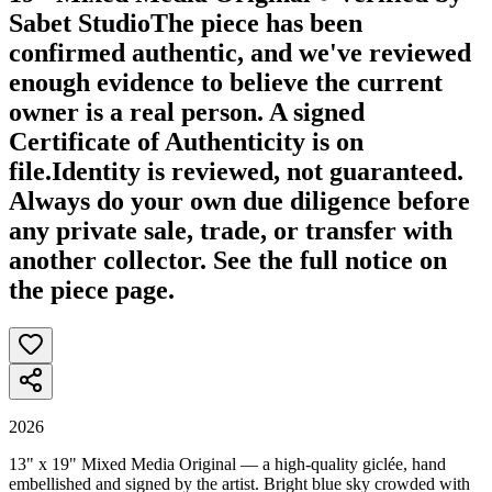
Sabet Studio
The piece has been
confirmed authentic, and we've reviewed
enough evidence to believe the current
owner is a real person. A signed
Certificate of Authenticity is on
file.
Identity is reviewed, not guaranteed.
Always do your own due diligence before
any private sale, trade, or transfer with
another collector. See the full notice on
the piece page.
2026
13" x 19" Mixed Media Original — a high-quality giclée, hand
embellished and signed by the artist. Bright blue sky crowded with