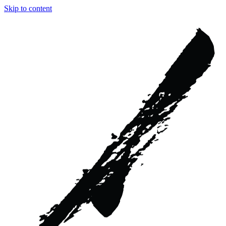
Skip to content