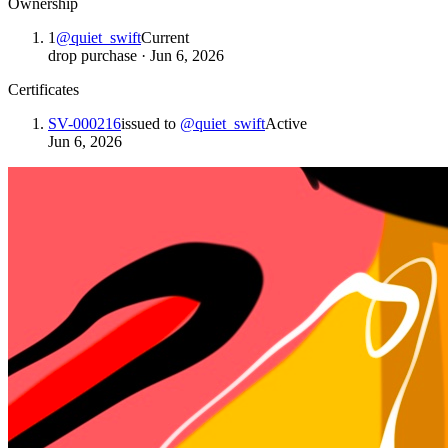
Ownership
1
@
quiet_swift
Current
drop purchase
·
Jun 6, 2026
Certificates
SV-000216
issued to
@
quiet_swift
Active
Jun 6, 2026