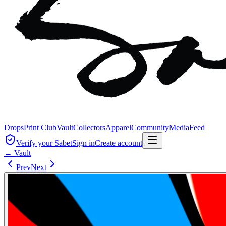
Drops
Print Club
Vault
Collectors
Apparel
Community
Media
Feed
Verify your Sabet
Sign in
Create account
← Vault
Prev
Next