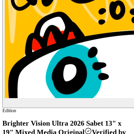
Edition
Brighter Vision Ultra 2026 Sabet 13" x
19" Mixed Media Original
Verified by