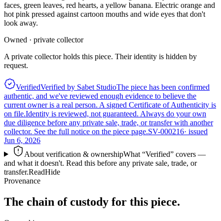
faces, green leaves, red hearts, a yellow banana. Electric orange and
hot pink pressed against cartoon mouths and wide eyes that don't
look away.
Owned · private collector
A private collector holds this piece. Their identity is hidden by
request.
Verified
Verified by Sabet Studio
The piece has been confirmed
authentic, and we've reviewed enough evidence to believe the
current owner is a real person. A signed Certificate of Authenticity is
on file.
Identity is reviewed, not guaranteed.
Always do your own
due diligence before any private sale, trade, or transfer with another
collector. See the full notice on the piece page.
SV-000216
· issued
Jun 6, 2026
About verification & ownership
What “Verified” covers —
and what it doesn't. Read this before any private sale, trade, or
transfer.
Read
Hide
Provenance
The chain of custody for this piece.