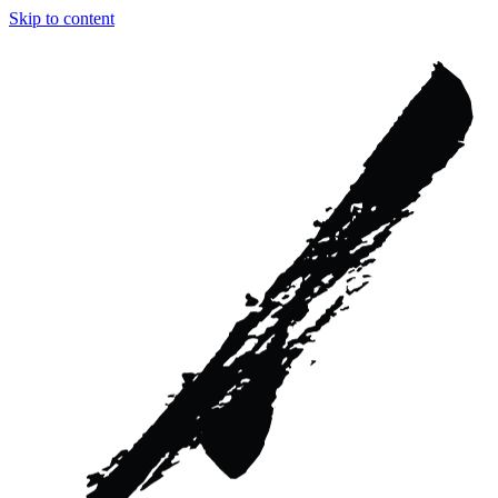
Skip to content