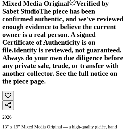
Mixed Media Original
Verified by
Sabet Studio
The piece has been
confirmed authentic, and we've reviewed
enough evidence to believe the current
owner is a real person. A signed
Certificate of Authenticity is on
file.
Identity is reviewed, not guaranteed.
Always do your own due diligence before
any private sale, trade, or transfer with
another collector. See the full notice on
the piece page.
2026
13" x 19" Mixed Media Original — a high-quality giclée, hand