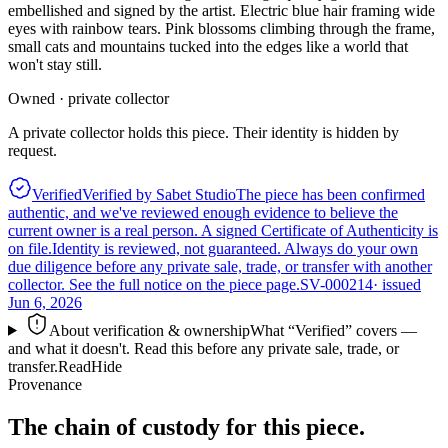
embellished and signed by the artist. Electric blue hair framing wide
eyes with rainbow tears. Pink blossoms climbing through the frame,
small cats and mountains tucked into the edges like a world that
won't stay still.
Owned · private collector
A private collector holds this piece. Their identity is hidden by
request.
Verified
Verified by Sabet Studio
The piece has been confirmed
authentic, and we've reviewed enough evidence to believe the
current owner is a real person. A signed Certificate of Authenticity is
on file.
Identity is reviewed, not guaranteed.
Always do your own
due diligence before any private sale, trade, or transfer with another
collector. See the full notice on the piece page.
SV-000214
· issued
Jun 6, 2026
About verification & ownership
What “Verified” covers —
and what it doesn't. Read this before any private sale, trade, or
transfer.
Read
Hide
Provenance
The chain of custody for this piece.