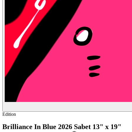
Edition
Brilliance In Blue 2026 Sabet 13" x 19"