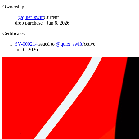
Ownership
1
@
quiet_swift
Current
drop purchase
·
Jun 6, 2026
Certificates
SV-000214
issued to
@
quiet_swift
Active
Jun 6, 2026