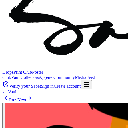
Drops
Print Club
Poster
Club
Vault
Collectors
Apparel
Community
Media
Feed
Verify your Sabet
Sign in
Create account
← Vault
Prev
Next