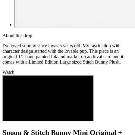
About this drop
I've loved snoopy since i was 5 years old. My fascination with
character design started with the lovable pup. This piece is an
original 1/1 hand painted Ink and marker on archival card and it
comes with a Limited Edition Large sized Stitch Bunny Plush.
Watch
Snoop & Stitch Bunny Mini Original +