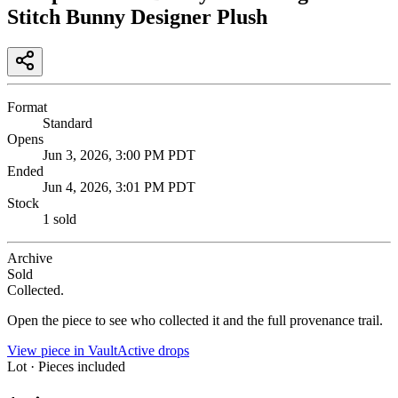
Stitch Bunny Designer Plush
Format
Standard
Opens
Jun 3, 2026, 3:00 PM PDT
Ended
Jun 4, 2026, 3:01 PM PDT
Stock
1 sold
Archive
Sold
Collected.
Open the piece to see who collected it and the full provenance trail.
View piece in Vault
Active drops
Lot · Pieces included