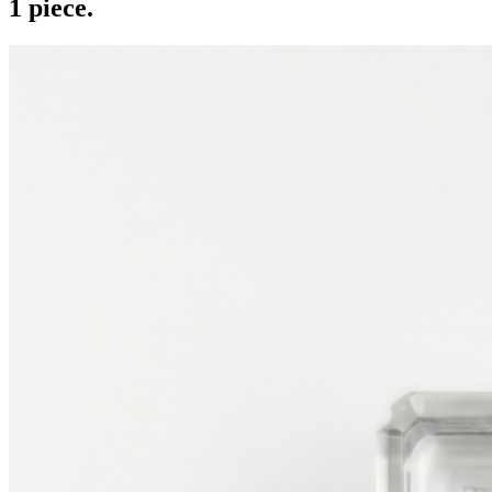
1
piece
.