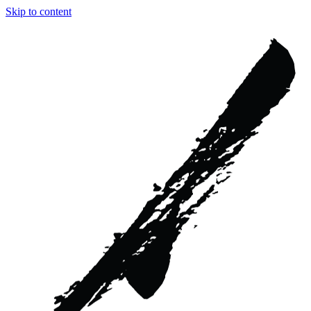
Skip to content