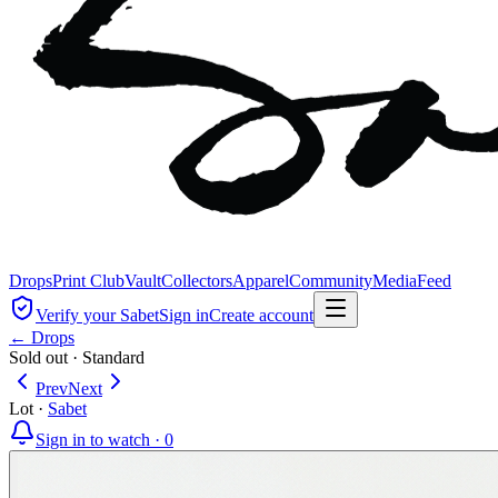
Drops
Print Club
Vault
Collectors
Apparel
Community
Media
Feed
Verify your Sabet
Sign in
Create account
← Drops
Sold out
·
Standard
Prev
Next
Lot
·
Sabet
Sign in to watch ·
0