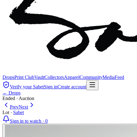
Drops
Print Club
Vault
Collectors
Apparel
Community
Media
Feed
Verify your Sabet
Sign in
Create account
← Drops
Ended
·
Auction
Prev
Next
Lot
·
Sabet
Sign in to watch ·
0