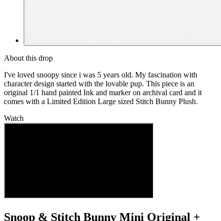
About this drop
I've loved snoopy since i was 5 years old. My fascination with
character design started with the lovable pup. This piece is an
original 1/1 hand painted Ink and marker on archival card and it
comes with a Limited Edition Large sized Stitch Bunny Plush.
Watch
Snoop & Stitch Bunny Mini Original +