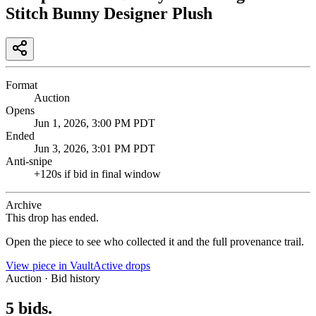
Stitch Bunny Designer Plush
Format
Auction
Opens
Jun 1, 2026, 3:00 PM PDT
Ended
Jun 3, 2026, 3:01 PM PDT
Anti-snipe
+
120
s if bid in final window
Archive
This drop has ended.
Open the piece to see who collected it and the full provenance trail.
View piece in Vault
Active drops
Auction · Bid history
5
bids
.