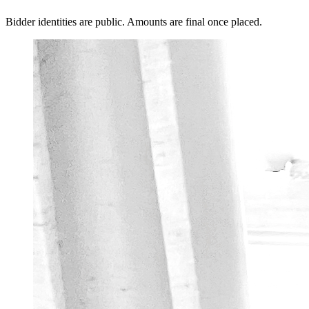
Bidder identities are public. Amounts are final once placed.