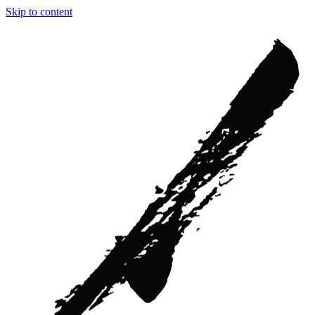
Skip to content