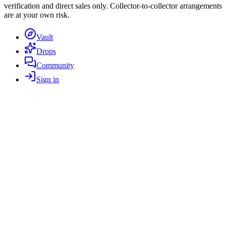
verification and direct sales only. Collector-to-collector arrangements
are at your own risk.
Vault
Drops
Community
Sign in