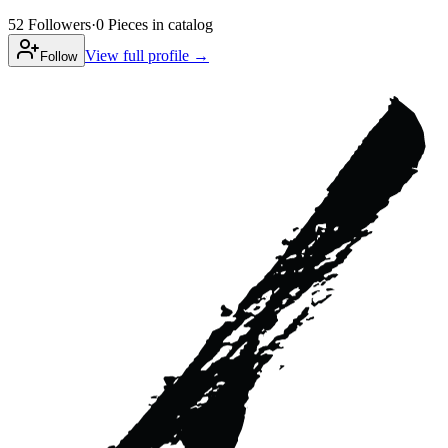
52
Followers
·
0
Pieces
in catalog
View full profile →
Follow