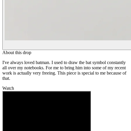
About this drop
I've always loved batman. I used to draw the bat symbol constantly
all over my notebooks. For me to bring him into some of my recent
work is actually very freeing. This piece is special to me because of
that.
Watch