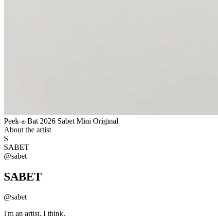
Peek-a-Bat 2026 Sabet Mini Original
About the artist
S
SABET
@
sabet
SABET
@
sabet
I'm an artist. I think.