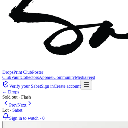
Drops
Print Club
Poster
Club
Vault
Collectors
Apparel
Community
Media
Feed
Verify your Sabet
Sign in
Create account
← Drops
Sold out
·
Flash
Prev
Next
Lot
·
Sabet
Sign in to watch ·
0