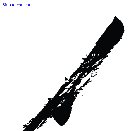
Skip to content