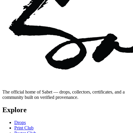
The official home of Sabet — drops, collectors, certificates, and a
community built on verified provenance.
Explore
Drops
Print Club