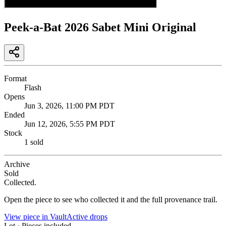
Peek-a-Bat 2026 Sabet Mini Original
Format
Flash
Opens
Jun 3, 2026, 11:00 PM PDT
Ended
Jun 12, 2026, 5:55 PM PDT
Stock
1 sold
Archive
Sold
Collected.
Open the piece to see who collected it and the full provenance trail.
View piece in Vault
Active drops
Lot · Pieces included