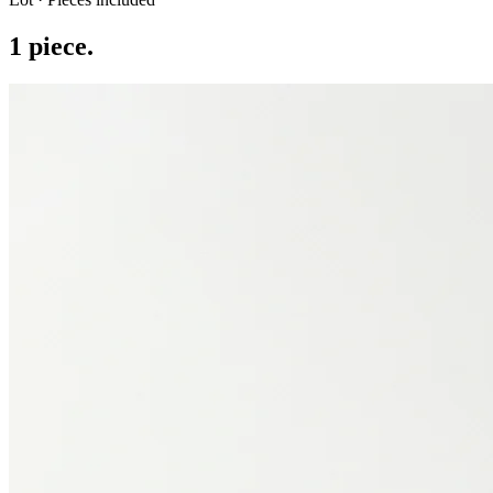
1
piece
.