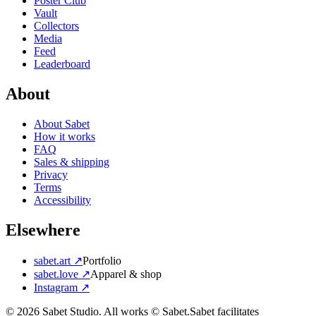
Poster Club
Vault
Collectors
Media
Feed
Leaderboard
About
About Sabet
How it works
FAQ
Sales & shipping
Privacy
Terms
Accessibility
Elsewhere
sabet.art ↗
Portfolio
sabet.love ↗
Apparel & shop
Instagram ↗
©
2026
Sabet Studio. All works © Sabet.
Sabet facilitates